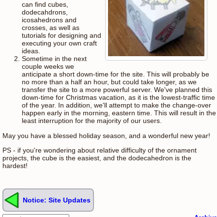
can find cubes,
dodecahdrons,
icosahedrons and
crosses, as well as
tutorials for designing and
executing your own craft
ideas.
Sometime in the next
couple weeks we
anticipate a short down-time for the site. This will probably be
no more than a half an hour, but could take longer, as we
transfer the site to a more powerful server. We've planned this
down-time for Christmas vacation, as it is the lowest-traffic time
of the year. In addition, we'll attempt to make the change-over
happen early in the morning, eastern time. This will result in the
least interruption for the majority of our users.
May you have a blessed holiday season, and a wonderful new year!
PS - if you're wondering about relative difficulty of the ornament
projects, the cube is the easiest, and the dodecahedron is the
hardest!
Notice: Site Updates