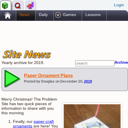
Login
.
News
Daily
Games
Lessons
Problems
Reference
Resources
Printables
Go Pro!
Yearly archive for 2019.
Archive
Paper Ornament Plans
Posted by Douglas on December 20,
2019
Merry Christmas! The Problem
Site has two quick pieces of
information to share with you
this morning.
Finally, our
paper-craft
ornaments
are here! You