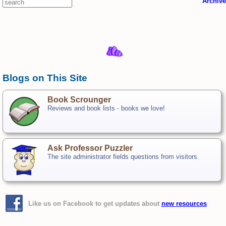
Archive
Blogs on This Site
Book Scrounger
Reviews and book lists - books we love!
Ask Professor Puzzler
The site administrator fields questions from visitors.
Like us on Facebook to get updates about
new resources