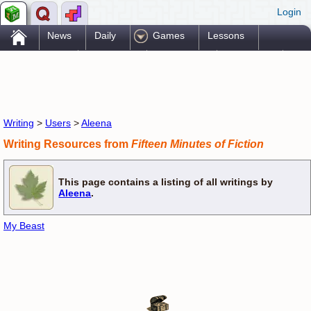
Login
.
News
Daily
Games
Lessons
Problems
Reference
Resources
Printables
Go Pro!
Writing
>
Users
>
Aleena
Writing Resources from
Fifteen Minutes of Fiction
This page contains a listing of all writings by
Aleena
.
My Beast