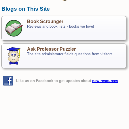
Blogs on This Site
Book Scrounger
Reviews and book lists - books we love!
Ask Professor Puzzler
The site administrator fields questions from visitors.
Like us on Facebook to get updates about
new resources