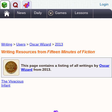
Login
.
News
Daily
Games
Lessons
Problems
Reference
Resources
Printables
Go Pro!
Writing
>
Users
>
Oscar Wizard
>
2013
Writing Resources from
Fifteen Minutes of Fiction
This page contains a listing of all writings by
Oscar
Wizard
from 2013.
The Vivacious
Infant