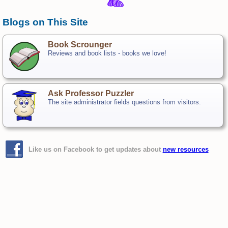
Blogs on This Site
Book Scrounger
Reviews and book lists - books we love!
Ask Professor Puzzler
The site administrator fields questions from visitors.
Like us on Facebook to get updates about
new resources