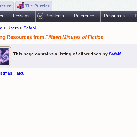
uzzler
Tile Puzzler
es
Lessons
Problems
Reference
Resources
P
ng
>
Users
>
SafaM
ing Resources from
Fifteen Minutes of Fiction
This page contains a listing of all writings by
SafaM
.
istmas Haiku