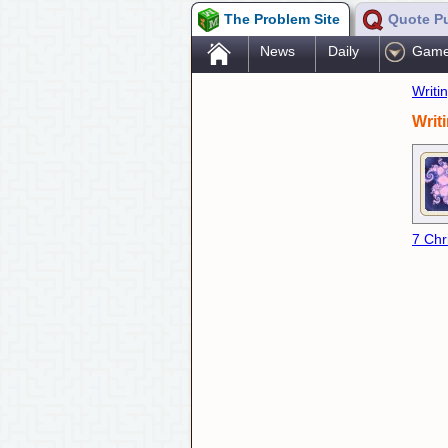
The Problem Site
Quote P
.
News
Daily
Gam
Writi
Writ
7 Chr