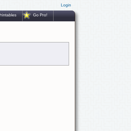
Login
rintables
Go Pro!