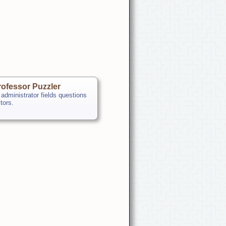
ofessor Puzzler
 administrator fields questions
itors.