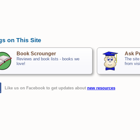
gs on This Site
Book Scrounger
Ask Pr
Reviews and book lists - books we
The site
love!
from vis
Like us on Facebook to get updates about
new resources