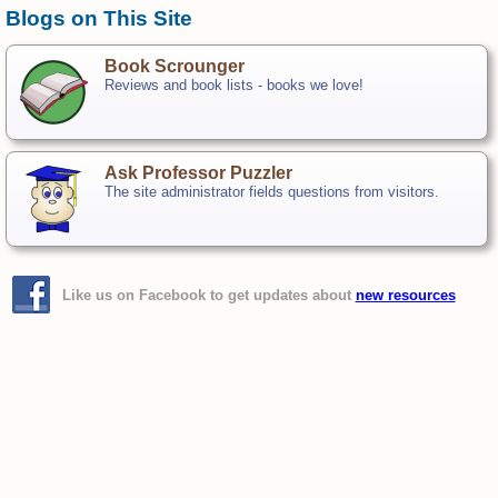
Blogs on This Site
Book Scrounger
Reviews and book lists - books we love!
Ask Professor Puzzler
The site administrator fields questions from visitors.
Like us on Facebook to get updates about
new resources