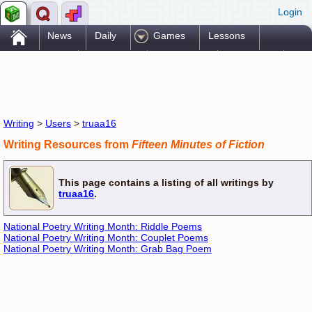
Login
.
News
Daily
Games
Lessons
Problems
Reference
Resources
Printables
Go Pro!
Writing
>
Users
>
truaa16
Writing Resources from
Fifteen Minutes of Fiction
This page contains a listing of all writings by
truaa16
.
National Poetry Writing Month: Riddle Poems
National Poetry Writing Month: Couplet Poems
National Poetry Writing Month: Grab Bag Poem