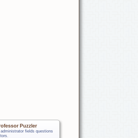
ofessor Puzzler
 administrator fields questions
itors.