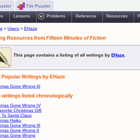
uzzler
Tile Puzzler
es
Lessons
Problems
Reference
Resources
P
ng
>
Users
>
EHaze
ing Resources from
Fifteen Minutes of Fiction
This page contains a listing of all writings by
EHaze
.
 Popular Writings by EHaze
tmas Gone Wrong III
 writings listed chronologically
stmas Gone Wrong IV
vorite Christmas Gift
r To Santa Claus
tmas Haiku
tmas Gone Wrong III
tmas Gone Wrong II
stmas Gone Wrong