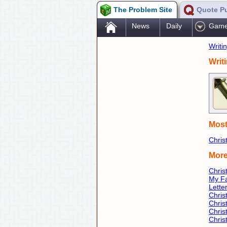
The Problem Site
Quote P
.
News
Daily
Gam
Writi
Writ
Most
Chris
More
Chri
My Fa
Lette
Chris
Chris
Chris
Chri