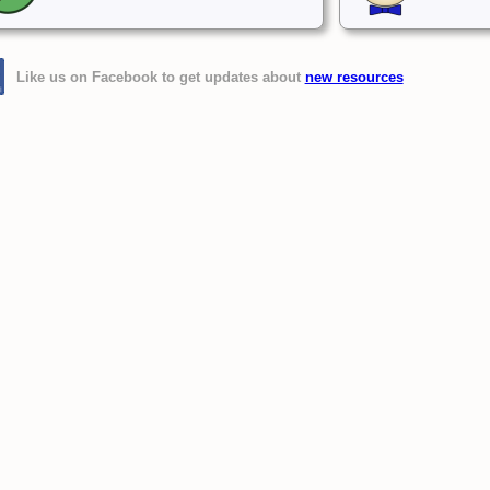
Like us on Facebook to get updates about
new resources