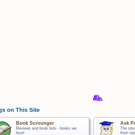
gs on This Site
Book Scrounger
Ask Pr
Reviews and book lists - books we
The site
love!
from vis