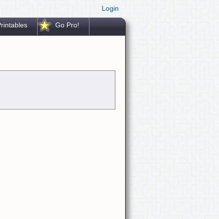
Login
rintables
Go Pro!