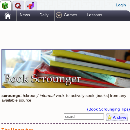
Login
.
News
Daily
Games
Lessons
Problems
Reference
Resources
Printables
Go Pro!
scrounge:
/skrounj/
informal verb
: to actively seek [books] from any
available source
{Book Scrounging Tips}
Archive