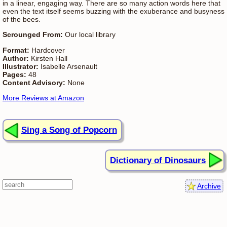
in a linear, engaging way. There are so many action words here that
even the text itself seems buzzing with the exuberance and busyness
of the bees.
Scrounged From:
Our local library
Format:
Hardcover
Author:
Kirsten Hall
Illustrator:
Isabelle Arsenault
Pages:
48
Content Advisory:
None
More Reviews at Amazon
Sing a Song of Popcorn
Dictionary of Dinosaurs
Archive