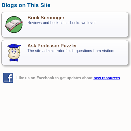
Blogs on This Site
Book Scrounger
Reviews and book lists - books we love!
Ask Professor Puzzler
The site administrator fields questions from visitors.
Like us on Facebook to get updates about
new resources