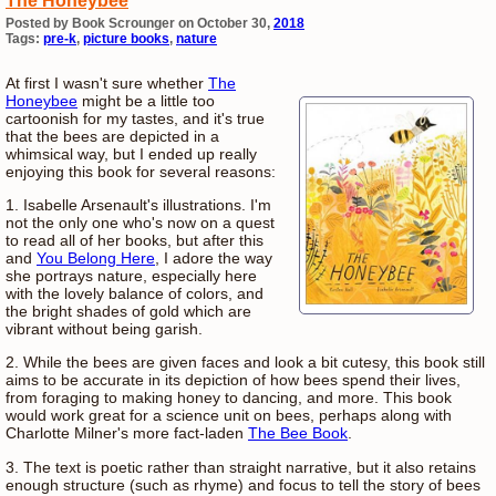
The Honeybee
Posted by Book Scrounger on October 30,
2018
Tags:
pre-k
,
picture books
,
nature
At first I wasn't sure whether
The
Honeybee
might be a little too
cartoonish for my tastes, and it's true
that the bees are depicted in a
whimsical way, but I ended up really
enjoying this book for several reasons:
1. Isabelle Arsenault's illustrations. I'm
not the only one who's now on a quest
to read all of her books, but after this
and
You Belong Here
, I adore the way
she portrays nature, especially here
with the lovely balance of colors, and
the bright shades of gold which are
vibrant without being garish.
2. While the bees are given faces and look a bit cutesy, this book still
aims to be accurate in its depiction of how bees spend their lives,
from foraging to making honey to dancing, and more. This book
would work great for a science unit on bees, perhaps along with
Charlotte Milner's more fact-laden
The Bee Book
.
3. The text is poetic rather than straight narrative, but it also retains
enough structure (such as rhyme) and focus to tell the story of bees