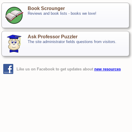
Book Scrounger
Reviews and book lists - books we love!
Ask Professor Puzzler
The site administrator fields questions from visitors.
Like us on Facebook to get updates about
new resources