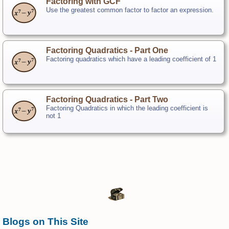
Factoring with GCF
Use the greatest common factor to factor an expression.
Factoring Quadratics - Part One
Factoring quadratics which have a leading coefficient of 1
Factoring Quadratics - Part Two
Factoring Quadratics in which the leading coefficient is
not 1
Blogs on This Site