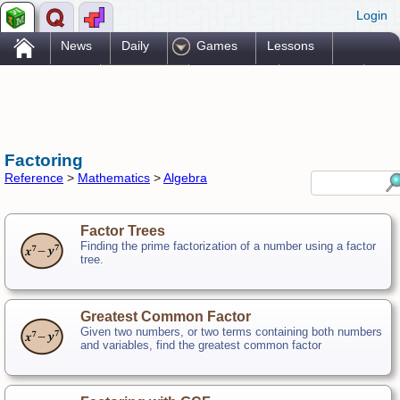
Login
.
News
Daily
Games
Lessons
Problems
Reference
Resources
Printables
Go Pro!
Factoring
Reference
>
Mathematics
>
Algebra
Factor Trees
Finding the prime factorization of a number using a factor
tree.
Greatest Common Factor
Given two numbers, or two terms containing both numbers
and variables, find the greatest common factor