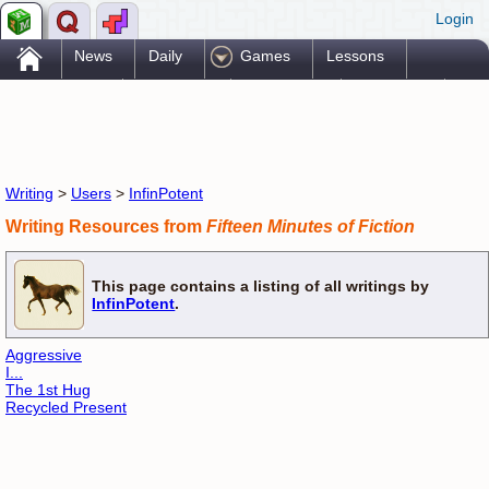
Login
.
News
Daily
Games
Lessons
Problems
Reference
Resources
Printables
Go Pro!
Writing
>
Users
>
InfinPotent
Writing Resources from
Fifteen Minutes of Fiction
This page contains a listing of all writings by
InfinPotent
.
Aggressive
I...
The 1st Hug
Recycled Present