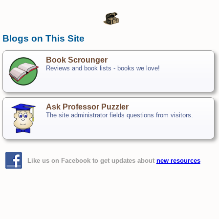
Blogs on This Site
Book Scrounger
Reviews and book lists - books we love!
Ask Professor Puzzler
The site administrator fields questions from visitors.
Like us on Facebook to get updates about
new resources