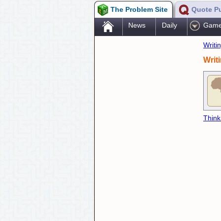
The Problem Site
Quote P
.
News
Daily
Gam
Writi
Writ
Think