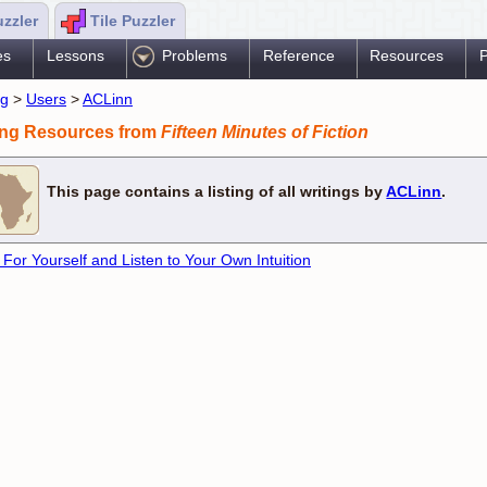
uzzler
Tile Puzzler
es
Lessons
Problems
Reference
Resources
P
ng
>
Users
>
ACLinn
ing Resources from
Fifteen Minutes of Fiction
This page contains a listing of all writings by
ACLinn
.
 For Yourself and Listen to Your Own Intuition