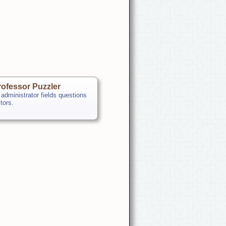
ofessor Puzzler
 administrator fields questions
itors.