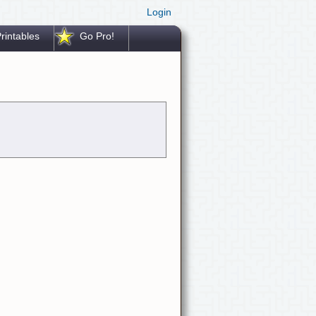
Login
rintables
Go Pro!