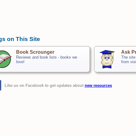
gs on This Site
Book Scrounger
Ask Pr
Reviews and book lists - books we
The site
love!
from vis
Like us on Facebook to get updates about
new resources