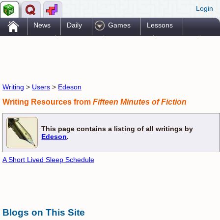
Login
.
News
Daily
Games
Lessons
Problems
Reference
Resources
Printables
Go Pro!
Writing
>
Users
>
Edeson
Writing Resources from
Fifteen Minutes of Fiction
This page contains a listing of all writings by
Edeson
.
A Short Lived Sleep Schedule
Blogs on This Site