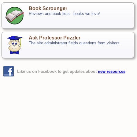
Book Scrounger
Reviews and book lists - books we love!
Ask Professor Puzzler
The site administrator fields questions from visitors.
Like us on Facebook to get updates about
new resources