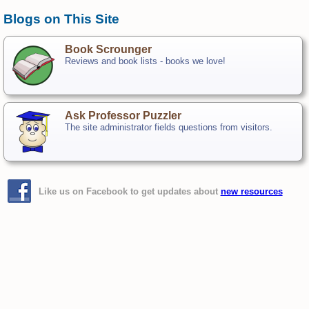
Blogs on This Site
Book Scrounger
Reviews and book lists - books we love!
Ask Professor Puzzler
The site administrator fields questions from visitors.
Like us on Facebook to get updates about
new resources