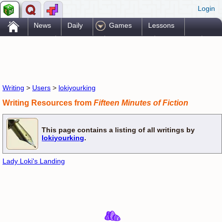
Login
.
News
Daily
Games
Lessons
Problems
Reference
Resources
Printables
Go Pro!
Writing
>
Users
>
lokiyourking
Writing Resources from
Fifteen Minutes of Fiction
This page contains a listing of all writings by
lokiyourking
.
Lady Loki's Landing