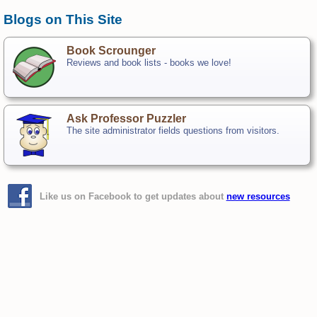
Blogs on This Site
Book Scrounger
Reviews and book lists - books we love!
Ask Professor Puzzler
The site administrator fields questions from visitors.
Like us on Facebook to get updates about
new resources