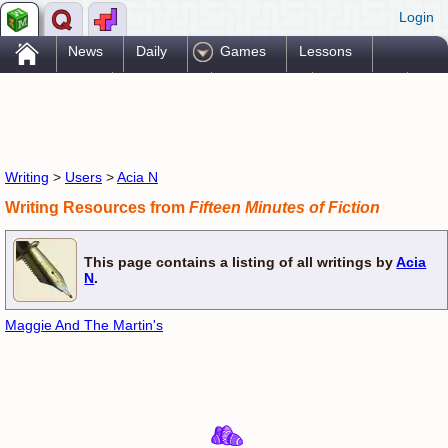
Login
.
News
Daily
Games
Lessons
Problems
Reference
Resources
Printables
Go Pro!
Writing
>
Users
>
Acia N
Writing Resources from
Fifteen Minutes of Fiction
This page contains a listing of all writings by
Acia
N
.
Maggie And The Martin's