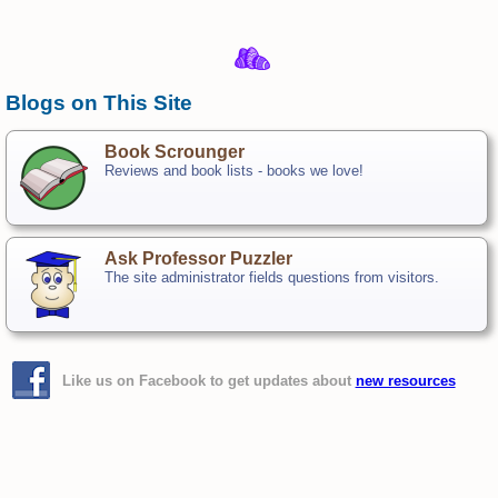
Blogs on This Site
Book Scrounger
Reviews and book lists - books we love!
Ask Professor Puzzler
The site administrator fields questions from visitors.
Like us on Facebook to get updates about
new resources