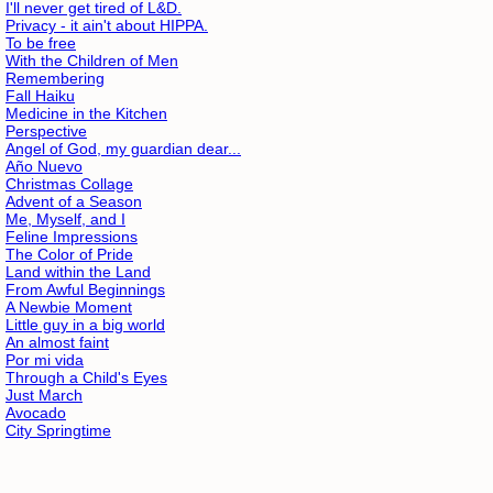
I'll never get tired of L&D.
Privacy - it ain't about HIPPA.
To be free
With the Children of Men
Remembering
Fall Haiku
Medicine in the Kitchen
Perspective
Angel of God, my guardian dear...
Año Nuevo
Christmas Collage
Advent of a Season
Me, Myself, and I
Feline Impressions
The Color of Pride
Land within the Land
From Awful Beginnings
A Newbie Moment
Little guy in a big world
An almost faint
Por mi vida
Through a Child's Eyes
Just March
Avocado
City Springtime