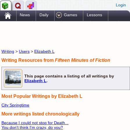
Login
.
News
Daily
Games
Lessons
Problems
Reference
Resources
Printables
Go Pro!
Writing
>
Users
>
Elizabeth L
Writing Resources from
Fifteen Minutes of Fiction
This page contains a listing of all writings by
Elizabeth L
.
Most Popular Writings by Elizabeth L
City Springtime
More writings listed chronologically
Because I could not stop for Death...
You don't think I'm crazy, do you?