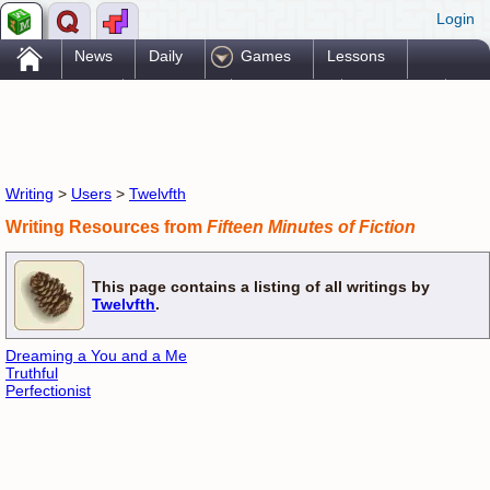
Login
.
News
Daily
Games
Lessons
Problems
Reference
Resources
Printables
Go Pro!
Writing
>
Users
>
Twelvfth
Writing Resources from
Fifteen Minutes of Fiction
This page contains a listing of all writings by
Twelvfth
.
Dreaming a You and a Me
Truthful
Perfectionist