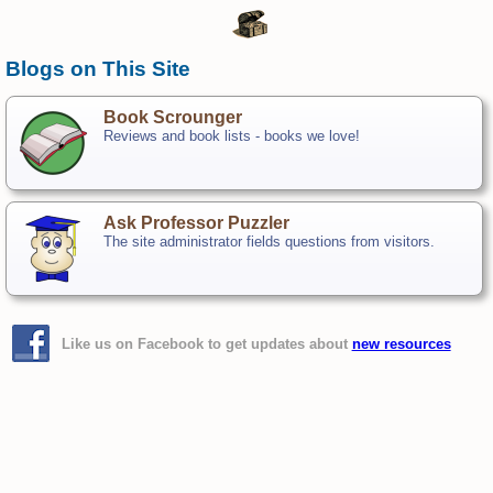
Blogs on This Site
Book Scrounger
Reviews and book lists - books we love!
Ask Professor Puzzler
The site administrator fields questions from visitors.
Like us on Facebook to get updates about
new resources