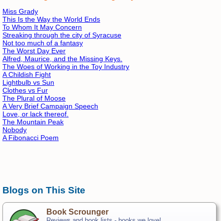
Miss Grady
This Is the Way the World Ends
To Whom It May Concern
Streaking through the city of Syracuse
Not too much of a fantasy
The Worst Day Ever
Alfred, Maurice, and the Missing Keys.
The Woes of Working in the Toy Industry
A Childish Fight
Lightbulb vs Sun
Clothes vs Fur
The Plural of Moose
A Very Brief Campaign Speech
Love, or lack thereof.
The Mountain Peak
Nobody
A Fibonacci Poem
Blogs on This Site
Book Scrounger
Reviews and book lists - books we love!