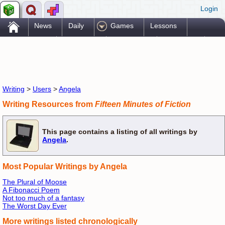
Login
.
News
Daily
Games
Lessons
Problems
Reference
Resources
Printables
Go Pro!
Writing
>
Users
>
Angela
Writing Resources from
Fifteen Minutes of Fiction
This page contains a listing of all writings by
Angela
.
Most Popular Writings by Angela
The Plural of Moose
A Fibonacci Poem
Not too much of a fantasy
The Worst Day Ever
More writings listed chronologically