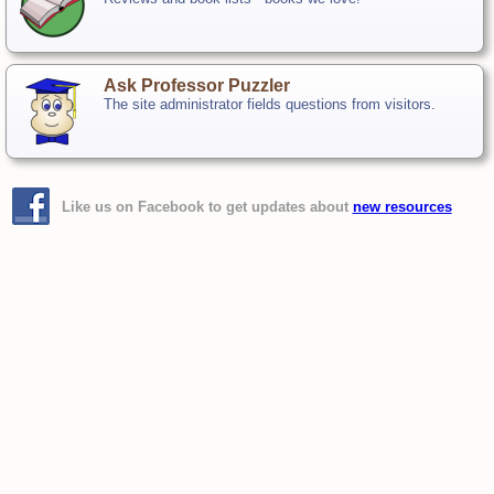
Ask Professor Puzzler
The site administrator fields questions from visitors.
Like us on Facebook to get updates about
new resources