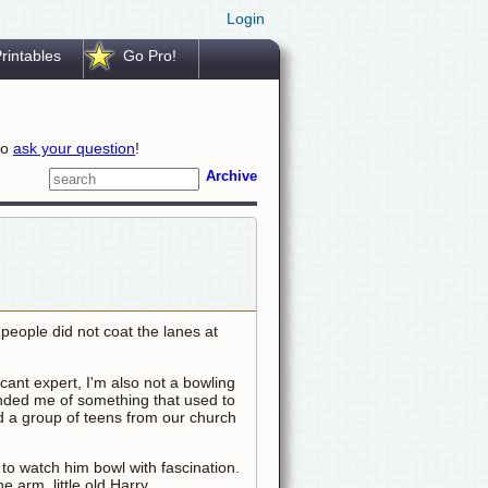
Login
rintables
Go Pro!
to
ask your question
!
Archive
people did not coat the lanes at
ricant expert, I'm also not a bowling
inded me of something that used to
d a group of teens from our church
 to watch him bowl with fascination.
e arm, little old Harry