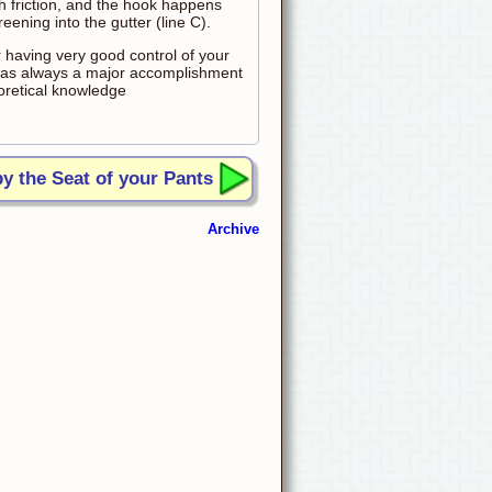
h friction, and the hook happens
reening into the gutter (line C).
r having very good control of your
t was always a major accomplishment
eoretical knowledge
by the Seat of your Pants
Archive