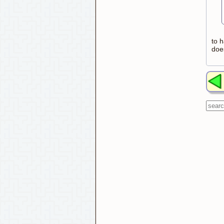
to h
doe