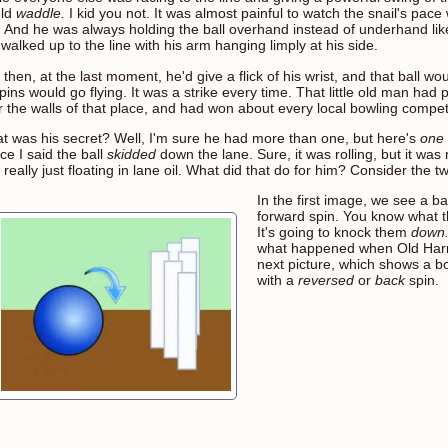
ld
waddle.
I kid you not. It was almost painful to watch the snail's pac
e. And he was always holding the ball overhand instead of underhand lik
 walked up to the line with his arm hanging limply at his side.
then, at the last moment, he'd give a flick of his wrist, and that ball w
pins would go flying. It was a strike every time. That little old man had
r the walls of that place, and had won about every local bowling competi
t was his secret? Well, I'm sure he had more than one, but here's
one
ce I said the ball
skidded
down the lane. Sure, it was rolling, but it was 
really just floating in lane oil. What did that do for him? Consider the 
In the first image, we see a ba
forward spin. You know what th
It's going to knock them
down
what happened when Old Harry
next picture, which shows a b
with a
reversed
or
back
spin.