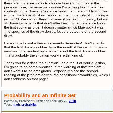
there are now nine socks to choose from (not four, as in the
previous case, because we assume I'm picking from the entire
contents of the drawer.) Since we know that the sock I first chose
is blue, there are still 4 red socks, so the probability of choosing a
red is 4/9. We get a different answer if we read it this way, but we
still have two events that don't affect each other. Since we know
the first sock was blue, it doesn't matter
which
blue sock it was.
The specifics of the draw don't affect the outcome of the second
draw.
Here's how to make these two events
dependent
: don't specify
that the first draw was blue. Now the result of the second draw is
very much dependent on whether or not the first draw was blue.
That's probably the situation you were thinking of.
Thank you for asking the question - as a result of your question,
I'm going to do some tweaking in the wording of that problem. I
don't want it to be ambiguous - especially since the second
reading of the problem delves into conditional probabilities, which I
don't address on that page!
Probability and an Infinite Set
Posted by Professor Puzzler on February 22,
2018
Tags:
math
,
probability