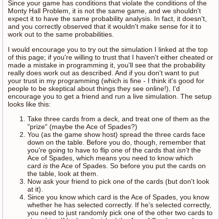
Since your game has conditions that violate the conditions of the
Monty Hall Problem, it is not the same game, and we shouldn't
expect it to have the same probability analysis. In fact, it doesn't,
and you correctly observed that it wouldn't make sense for it to
work out to the same probabilities.
I would encourage you to try out the simulation I linked at the top
of this page; if you're willing to trust that I haven't either cheated or
made a mistake in programming it, you'll see that the probability
really does work out as described. And if you don't want to put
your trust in my programming (which is fine - I think it's good for
people to be skeptical about things they see online!), I'd
encourage you to get a friend and run a live simulation. The setup
looks like this:
Take three cards from a deck, and treat one of them as the
"prize" (maybe the Ace of Spades?)
You (as the game show host) spread the three cards face
down on the table. Before you do, though, remember that
you're going to have to flip one of the cards that
isn't
the
Ace of Spades, which means you need to know which
card
is
the Ace of Spades. So before you put the cards on
the table, look at them.
Now ask your friend to pick one of the cards (but don't look
at it).
Since you know which card is the Ace of Spades, you know
whether he has selected correctly. If he's selected correctly,
you need to just randomly pick one of the other two cards to