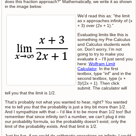
does this fraction approach?” Mathematically, we write it as shown
in the image below:
We'd read this as: "the limit
as x approaches infinity of (x
+ 3) over (2x + 1)."
Evaluating limits like this is
something my Pre-Calculus
and Calculus students work
on. Don’t worry, I’m not
going to try to make you
evaluate it – I’ll just send you
here:
Wolfram Limit
Calculator
. In the first
textbox, type “inf” and in the
second textbox, type (x +
3)/(2x + 1). Then click
submit. The calculator will
tell you that the limit is 1/2.
That’s probably not what you wanted to hear, right? You wanted
me to tell you that the probability is just a tiny bit more than 1/2.
And I sympathize with that – I’d like it to be more than 1/2 too! But
remember that since infinity isn’t a number, we can’t plug it into
our probability formula, so the probability doesn’t exist; only the
limit of the probability exists. And that limit is 1/2.
Just for fun, if we could do arithmetic operations on infinity, I could