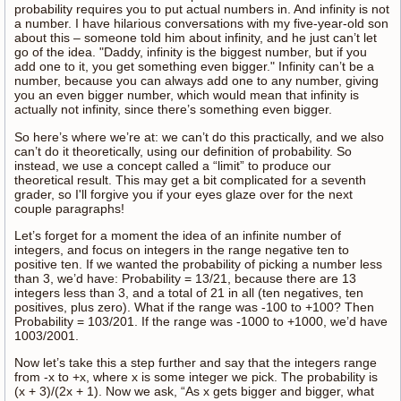
probability requires you to put actual numbers in. And infinity is not
a number. I have hilarious conversations with my five-year-old son
about this – someone told him about infinity, and he just can’t let
go of the idea. "Daddy, infinity is the biggest number, but if you
add one to it, you get something even bigger." Infinity can’t be a
number, because you can always add one to any number, giving
you an even bigger number, which would mean that infinity is
actually not infinity, since there’s something even bigger.
So here’s where we’re at: we can’t do this practically, and we also
can’t do it theoretically, using our definition of probability. So
instead, we use a concept called a “limit” to produce our
theoretical result. This may get a bit complicated for a seventh
grader, so I'll forgive you if your eyes glaze over for the next
couple paragraphs!
Let’s forget for a moment the idea of an infinite number of
integers, and focus on integers in the range negative ten to
positive ten. If we wanted the probability of picking a number less
than 3, we’d have: Probability = 13/21, because there are 13
integers less than 3, and a total of 21 in all (ten negatives, ten
positives, plus zero). What if the range was -100 to +100? Then
Probability = 103/201. If the range was -1000 to +1000, we’d have
1003/2001.
Now let’s take this a step further and say that the integers range
from -x to +x, where x is some integer we pick. The probability is
(x + 3)/(2x + 1). Now we ask, “As x gets bigger and bigger, what