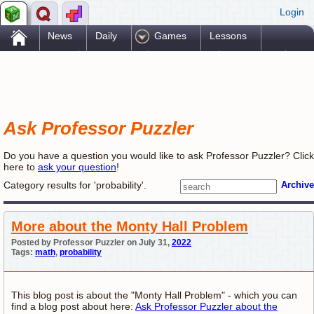
Login
.
News
Daily
Games
Lessons
Problems
Reference
Resources
Printables
Go Pro!
Ask Professor Puzzler
Do you have a question you would like to ask Professor Puzzler? Click
here to
ask your question
!
Category results for 'probability'.
Archive
More about the Monty Hall Problem
Posted by Professor Puzzler on July 31,
2022
Tags:
math
,
probability
This blog post is about the "Monty Hall Problem" - which you can
find a blog post about here:
Ask Professor Puzzler about the