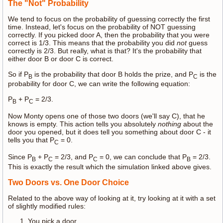
The "Not" Probability
We tend to focus on the probability of guessing correctly the first
time. Instead, let's focus on the probability of NOT guessing
correctly. If you picked door A, then the probability that you were
correct is 1/3. This means that the probability you did
not
guess
correctly is 2/3. But really, what is that? It's the probability that
either door B or door C is correct.
So if P
is the probability that door B holds the prize, and P
is the
B
C
probability for door C, we can write the following equation:
P
+ P
= 2/3.
B
C
Now Monty opens one of those two doors (we'll say C), that he
knows is empty. This action tells you absolutely
nothing
about the
door you opened, but it does tell you something about door C - it
tells you that P
= 0.
C
Since P
+ P
= 2/3, and P
= 0, we can conclude that P
= 2/3.
B
C
C
B
This is exactly the result which the simulation linked above gives.
Two Doors vs. One Door Choice
Related to the above way of looking at it, try looking at it with a set
of slightly modified rules:
You pick a door