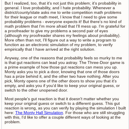
But I realized, too, that it's not just this problem; it's probability in
general. I love probability, and I hate probability. Whenever a
district/county/state asks me to write competition math problems
for their league or math meet, I know that I need to give some
probability problems - everyone expects it! But there's no kind of
math problem that I'm more afraid that I'll mess up. I'm grateful for
a proofreader to give my problems a second pair of eyes
(although my proofreader shares my feelings about probability).
More often than not, I'll figure out a way to write a program to
function as an electronic simulation of my problem, to verify
empirically that I have arrived at the right solution.
Anyway, one of the reasons that probability feels so murky to me
is that gut reactions can lead you astray. The Three-Door game is
a prime example of how those gut reactions can mess you up.
Monty asks you to pick a door, knowing that one of those doors
has a prize behind it, and the other two have nothing. After you
pick, Monty opens one of the
other
doors to show you that it's
empty, and asks you if you'd like to keep your original guess, or
switch to the other unopened door.
Most people's gut reaction is that it doesn't matter whether you
keep your original guess or switch to a different guess. This gut
reaction is wrong, as you can verify by playing the simulation I built
here:
The Monty Hall Simulation
. For those who are still struggling
with this, I'd like to offer a couple different ways of looking at the
problem.