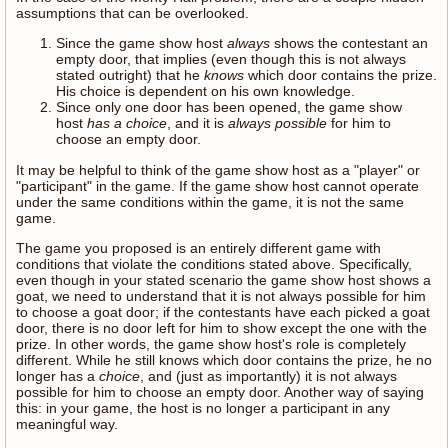
assumptions that can be overlooked.
Since the game show host
always
shows the contestant an
empty door, that implies (even though this is not always
stated outright) that he
knows
which door contains the prize.
His choice is dependent on his own knowledge.
Since only one door has been opened, the game show
host
has a choice
, and it is
always possible
for him to
choose an empty door.
It may be helpful to think of the game show host as a "player" or
"participant" in the game. If the game show host cannot operate
under the same conditions within the game, it is not the same
game.
The game you proposed is an entirely different game with
conditions that violate the conditions stated above. Specifically,
even though in your stated scenario the game show host shows a
goat, we need to understand that it is not always possible for him
to choose a goat door; if the contestants have each picked a goat
door, there is no door left for him to show except the one with the
prize. In other words, the game show host's role is completely
different. While he still knows which door contains the prize, he no
longer has a
choice
, and (just as importantly) it is not always
possible for him to choose an empty door. Another way of saying
this: in your game, the host is no longer a participant in any
meaningful way.