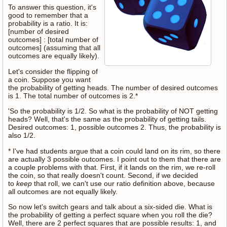
To answer this question, it's
good to remember that a
probability is a ratio. It is:
[number of desired
outcomes] : [total number of
outcomes] (assuming that all
outcomes are equally likely).
Let's consider the flipping of
a coin. Suppose you want
the probability of getting heads. The number of desired outcomes
is 1. The total number of outcomes is 2.*
'So the probability is 1/2. So what is the probability of NOT getting
heads? Well, that's the same as the probability of getting tails.
Desired outcomes: 1, possible outcomes 2. Thus, the probability is
also 1/2.
* I've had students argue that a coin could land on its rim, so there
are actually 3 possible outcomes. I point out to them that there are
a couple problems with that. First, if it lands on the rim, we re-roll
the coin, so that really doesn't count. Second, if we decided
to
keep
that roll, we can't use our ratio definition above, because
all outcomes are not equally likely.
So now let's switch gears and talk about a six-sided die. What is
the probability of getting a perfect square when you roll the die?
Well, there are 2 perfect squares that are possible results: 1, and