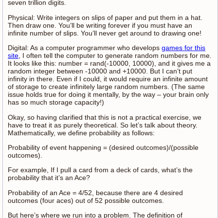
seven trillion digits.
Physical: Write integers on slips of paper and put them in a hat.
Then draw one. You’ll be writing forever if you must have an
infinite number of slips. You’ll never get around to drawing one!
Digital: As a computer programmer who develops
games for this
site
, I often tell the computer to generate random numbers for me.
It looks like this: number = rand(-10000, 10000), and it gives me a
random integer between -10000 and +10000. But I can’t put
infinity in there. Even if I could, it would require an infinite amount
of storage to create infinitely large random numbers. (The same
issue holds true for doing it mentally, by the way – your brain only
has so much storage capacity!)
Okay, so having clarified that this is not a practical exercise, we
have to treat it as purely theoretical. So let’s talk about theory.
Mathematically, we define probability as follows:
Probability of event happening = (desired outcomes)/(possible
outcomes).
For example, If I pull a card from a deck of cards, what’s the
probability that it’s an Ace?
Probability of an Ace = 4/52, because there are 4 desired
outcomes (four aces) out of 52 possible outcomes.
But here’s where we run into a problem. The definition of