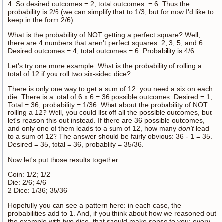
4. So desired outcomes = 2, total outcomes = 6. Thus the
probability is 2/6 (we can simplify that to 1/3, but for now I'd like to
keep in the form 2/6).
What is the probability of NOT getting a perfect square? Well,
there are 4 numbers that aren't perfect squares: 2, 3, 5, and 6.
Desired outcomes = 4, total outcomes = 6. Probability is 4/6.
Let's try one more example. What is the probability of rolling a
total of 12 if you roll two six-sided dice?
There is only one way to get a sum of 12: you need a six on each
die. There is a total of 6 x 6 = 36 possible outcomes. Desired = 1,
Total = 36, probability = 1/36. What about the probability of NOT
rolling a 12? Well, you could list off all the possible outcomes, but
let's reason this out instead. If there are 36 possible outcomes,
and only one of them leads to a sum of 12, how many
don't
lead
to a sum of 12? The answer should be fairly obvious: 36 - 1 = 35.
Desired = 35, total = 36, probablity = 35/36.
Now let's put those results together:
Coin: 1/2; 1/2
Die: 2/6; 4/6
2 Dice: 1/36; 35/36
Hopefully you can see a pattern here: in each case, the
probabilities add to 1. And, if you think about how we reasoned out
the example with two dice, that should make sense to you; every