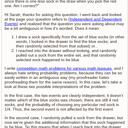
since there is one less sock in the draw when you pick the red
one. Am I correct?"
Hi Sarah, thanks for asking this question. I went back and looked
at the page your question refers to (
Independent and Dependent
Events
) and realized that the question you were asking about may
be a bit ambiguous in how it's worded. Does it mean:
I drew a sock specifically from the set of blue socks (in other
words, I looked in the drawer to find the blue socks, and
then randomly selected from that subset) or...
I reached into the drawer without looking, and randomly
pulled out a sock from the entire set, and that randomly
selected sock happened to be blue.
I write
competition math problems for various math leagues
, and I
always hate writing probability problems, because they can be so
easily written in an ambiguous way (my proofreader hates
proofreading them for the same reason). In this case, let's take a
look at these two possible interpretations of the problem.
In the first case, the two events are clearly independent; it doesn't
matter
which
of the blue socks was chosen; there are still 4 red
socks, and the probability of choosing any particular red sock is
1/4. Thus, the second event is not affected by the first event.
In the second case, I randomly pulled a sock from the drawer, but
now we're given the additional information that this sock happened
to be blue. So this means that when I reach back into the drawer,