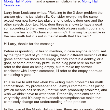
Monty Hall Problem
, and a game simulation here:
Monty Hall
Simulation
.
Larry from Louisiana writes: "Relating to the 3 door problem the
answer given is just plain silly. Consider everything the same
except you now have two players, one selects door one and the
other selects door two. Now door three is shown to have a goat
so, according to the given solution both players switch doors and
each now has a 66% chance of winning? This may be possible in
the new math but it is not in the old math that I learned."
Hi Larry, thanks for the message.
Before responding, I'd like to mention, in case anyone is confused
by the "goat" part of your message, that in different versions of the
game either two doors are empty, or they contain a donkey, or a
goat, or some other silly prize. In the blog post here on this site I
refer to the door as being empty, but to make my answer
consistent with Larry's comment, I'll refer to the empty doors as
containing a goat.
I'd also like to add that when I'm writing math problems for math
competitions, my proofreader and I always comment - half joking
(which means half serious!) that we hate probability problems, and
wish we didn't have to write them. Probability problems can be
very tricky, and it's easy to overlook assumptions we make that
completely change our understanding of the problem.
In the case of the Monty Hall problem, there are a couple hidden