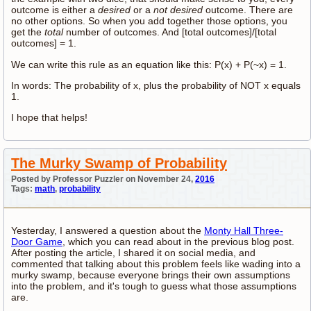
outcome is either a
desired
or a
not desired
outcome. There are
no other options. So when you add together those options, you
get the
total
number of outcomes. And [total outcomes]/[total
outcomes] = 1.
We can write this rule as an equation like this: P(x) + P(~x) = 1.
In words: The probability of x, plus the probability of NOT x equals
1.
I hope that helps!
The Murky Swamp of Probability
Posted by Professor Puzzler on November 24,
2016
Tags:
math
,
probability
Yesterday, I answered a question about the
Monty Hall Three-
Door Game
, which you can read about in the previous blog post.
After posting the article, I shared it on social media, and
commented that talking about this problem feels like wading into a
murky swamp, because everyone brings their own assumptions
into the problem, and it's tough to guess what those assumptions
are.