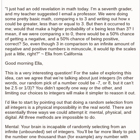
"I just had an odd revelation in math today. I'm a seventh grader,
and my teacher suggested I email a professor. We were doing
some pretty basic math, comparing x to 3 and writing out how x
could be greater, less than or equal to 3. But then it occurred to
me; would that make a higher probability of x being less than 3? I
mean, if we were comparing x to 0, there would be a 50% chance
of getting a negative, and a 50% chance of being positive,
correct? So, even though 3 in comparison to an infinite amount of
negative and positive numbers is minuscule, it would tip the scales
just a little, right?" ~ Ella from California
Good morning Ella,
This is a very interesting question! For the sake of exploring this
idea, can we agree that we’re talking about just integers (In other
words, our random pick of a number could be -7, or 8, but it can’t
be 2.5 or 1/3)? You didn’t specify one way or the other, and
limiting our choices to integers will make it simpler to reason it out.
I’d like to start by pointing out that doing a random selection from
all integers is a physical impossibility in the real world. There are
essentially three ways we could attempt it: mental, physical, and
digital. All three methods are impossible to do.
Mental: Your brain is incapable of randomly selecting from an
infinite (unbounded) set of integers. You’ll be far more likely to pick
the number one thousand than (for example) any number with