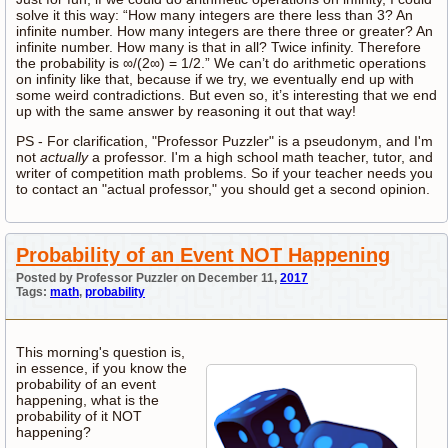
solve it this way: “How many integers are there less than 3? An
infinite number. How many integers are there three or greater? An
infinite number. How many is that in all? Twice infinity. Therefore
the probability is ∞/(2∞) = 1/2.” We can’t do arithmetic operations
on infinity like that, because if we try, we eventually end up with
some weird contradictions. But even so, it’s interesting that we end
up with the same answer by reasoning it out that way!
PS - For clarification, "Professor Puzzler" is a pseudonym, and I'm
not
actually
a professor. I'm a high school math teacher, tutor, and
writer of competition math problems. So if your teacher needs you
to contact an "actual professor," you should get a second opinion.
Probability of an Event NOT Happening
Posted by Professor Puzzler on December 11,
2017
Tags:
math
,
probability
This morning's question is,
in essence, if you know the
probability of an event
happening, what is the
probability of it NOT
happening?