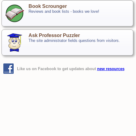
Book Scrounger
Reviews and book lists - books we love!
Ask Professor Puzzler
The site administrator fields questions from visitors.
Like us on Facebook to get updates about
new resources