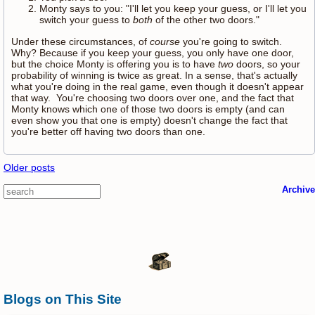
Monty says to you: "I'll let you keep your guess, or I'll let you
switch your guess to
both
of the other two doors."
Under these circumstances, of
course
you're going to switch.
Why? Because if you keep your guess, you only have one door,
but the choice Monty is offering you is to have
two
doors, so your
probability of winning is twice as great. In a sense, that's actually
what you're doing in the real game, even though it doesn't appear
that way. You're choosing two doors over one, and the fact that
Monty knows which one of those two doors is empty (and can
even show you that one is empty) doesn't change the fact that
you're better off having two doors than one.
Older posts
Archive
Blogs on This Site