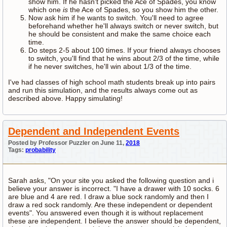
show him. If he hasn't picked the Ace of Spades, you know
which one
is
the Ace of Spades, so you show him the other.
Now ask him if he wants to switch. You'll need to agree
beforehand whether he'll always switch or never switch, but
he should be consistent and make the same choice each
time.
Do steps 2-5 about 100 times. If your friend always chooses
to switch, you'll find that he wins about 2/3 of the time, while
if he never switches, he'll win about 1/3 of the time.
I've had classes of high school math students break up into pairs
and run this simulation, and the results always come out as
described above. Happy simulating!
Dependent and Independent Events
Posted by Professor Puzzler on June 11,
2018
Tags:
probability
Sarah asks, "On your site you asked the following question and i
believe your answer is incorrect. "I have a drawer with 10 socks. 6
are blue and 4 are red. I draw a blue sock randomly and then I
draw a red sock randomly. Are these independent or dependent
events". You answered even though it is without replacement
these are independent. I believe the answer should be dependent,