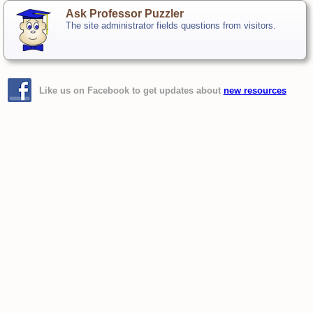
Ask Professor Puzzler
The site administrator fields questions from visitors.
Like us on Facebook to get updates about
new resources