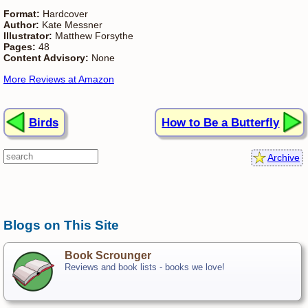
Format:
Hardcover
Author:
Kate Messner
Illustrator:
Matthew Forsythe
Pages:
48
Content Advisory:
None
More Reviews at Amazon
Birds
How to Be a Butterfly
Archive
Blogs on This Site
Book Scrounger
Reviews and book lists - books we love!