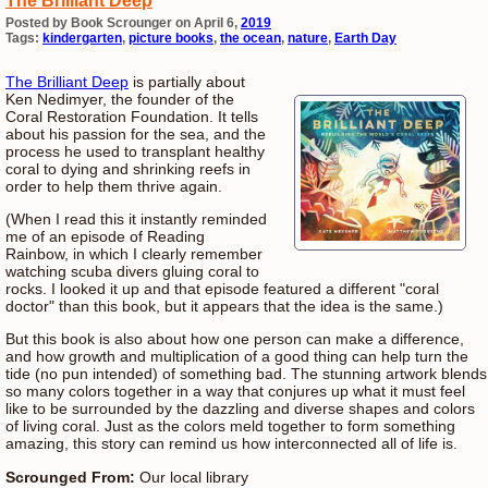
The Brilliant Deep
Posted by Book Scrounger on April 6,
2019
Tags:
kindergarten
,
picture books
,
the ocean
,
nature
,
Earth Day
The Brilliant Deep
is partially about
Ken Nedimyer, the founder of the
Coral Restoration Foundation. It tells
about his passion for the sea, and the
process he used to transplant healthy
coral to dying and shrinking reefs in
order to help them thrive again.
(When I read this it instantly reminded
me of an episode of Reading
Rainbow, in which I clearly remember
watching scuba divers gluing coral to
rocks. I looked it up and that episode featured a different "coral
doctor" than this book, but it appears that the idea is the same.)
But this book is also about how one person can make a difference,
and how growth and multiplication of a good thing can help turn the
tide (no pun intended) of something bad. The stunning artwork blends
so many colors together in a way that conjures up what it must feel
like to be surrounded by the dazzling and diverse shapes and colors
of living coral. Just as the colors meld together to form something
amazing, this story can remind us how interconnected all of life is.
Scrounged From:
Our local library