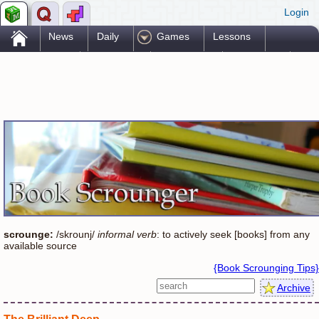
Login
.
News
Daily
Games
Lessons
Problems
Reference
Resources
Printables
Go Pro!
scrounge:
/skrounj/
informal verb
: to actively seek [books] from any
available source
{Book Scrounging Tips}
Archive