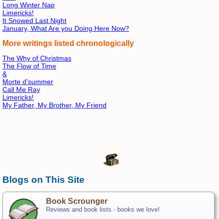
Long Winter Nap
Limericks!
It Snowed Last Night
January, What Are you Doing Here Now?
More writings listed chronologically
The Why of Christmas
The Flow of Time
&
Morte d'summer
Call Me Ray
Limericks!
My Father, My Brother, My Friend
Blogs on This Site
Book Scrounger
Reviews and book lists - books we love!