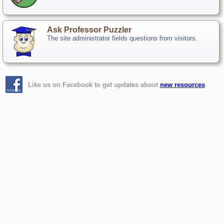
Ask Professor Puzzler
The site administrator fields questions from visitors.
Like us on Facebook to get updates about
new resources