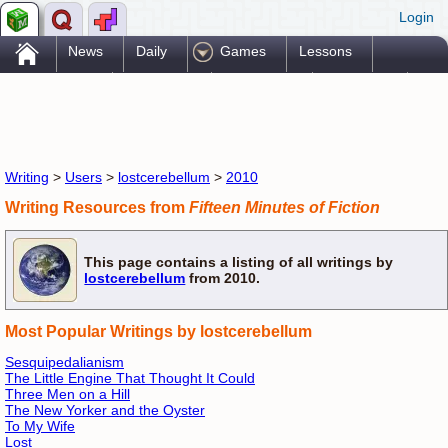
Login
.
News
Daily
Games
Lessons
Problems
Reference
Resources
Printables
Go Pro!
Writing
>
Users
>
lostcerebellum
>
2010
Writing Resources from
Fifteen Minutes of Fiction
This page contains a listing of all writings by
lostcerebellum
from 2010.
Most Popular Writings by lostcerebellum
Sesquipedalianism
The Little Engine That Thought It Could
Three Men on a Hill
The New Yorker and the Oyster
To My Wife
Lost