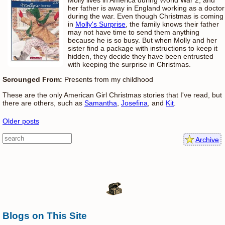
her father is away in England working as a doctor
during the war. Even though Christmas is coming
in
Molly's Surprise
, the family knows their father
may not have time to send them anything
because he is so busy. But when Molly and her
sister find a package with instructions to keep it
hidden, they decide they have been entrusted
with keeping the surprise in Christmas.
Scrounged From:
Presents from my childhood
These are the only American Girl Christmas stories that I've read, but
there are others, such as
Samantha
,
Josefina
, and
Kit
.
Older posts
Archive
Blogs on This Site