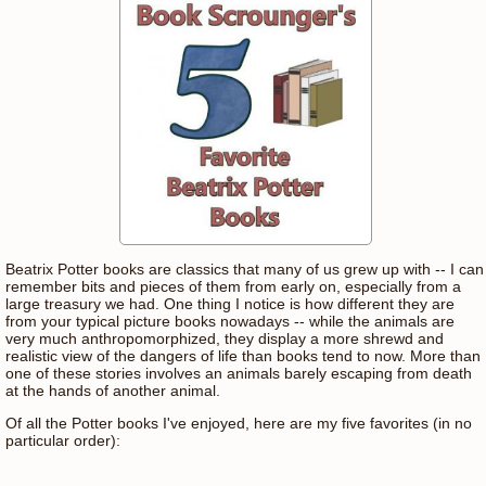
Beatrix Potter books are classics that many of us grew up with -- I can
remember bits and pieces of them from early on, especially from a
large treasury we had. One thing I notice is how different they are
from your typical picture books nowadays -- while the animals are
very much anthropomorphized, they display a more shrewd and
realistic view of the dangers of life than books tend to now. More than
one of these stories involves an animals barely escaping from death
at the hands of another animal.
Of all the Potter books I've enjoyed, here are my five favorites (in no
particular order):