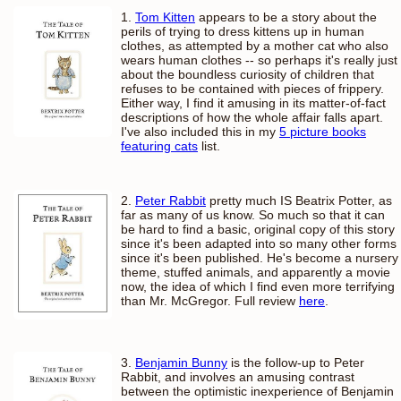
1.
Tom Kitten
appears to be a story about the
perils of trying to dress kittens up in human
clothes, as attempted by a mother cat who also
wears human clothes -- so perhaps it's really just
about the boundless curiosity of children that
refuses to be contained with pieces of frippery.
Either way, I find it amusing in its matter-of-fact
descriptions of how the whole affair falls apart.
I've also included this in my
5 picture books
featuring cats
list.
2.
Peter Rabbit
pretty much IS Beatrix Potter, as
far as many of us know. So much so that it can
be hard to find a basic, original copy of this story
since it's been adapted into so many other forms
since it's been published. He's become a nursery
theme, stuffed animals, and apparently a movie
now, the idea of which I find even more terrifying
than Mr. McGregor. Full review
here
.
3.
Benjamin Bunny
is the follow-up to Peter
Rabbit, and involves an amusing contrast
between the optimistic inexperience of Benjamin