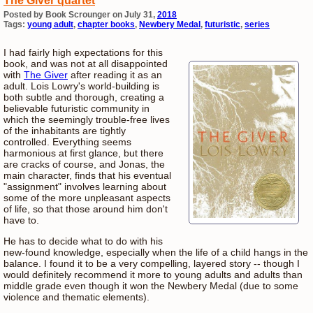
The Giver quartet
Posted by Book Scrounger on July 31,
2018
Tags:
young adult
,
chapter books
,
Newbery Medal
,
futuristic
,
series
I had fairly high expectations for this
book, and was not at all disappointed
with
The Giver
after reading it as an
adult. Lois Lowry's world-building is
both subtle and thorough, creating a
believable futuristic community in
which the seemingly trouble-free lives
of the inhabitants are tightly
controlled. Everything seems
harmonious at first glance, but there
are cracks of course, and Jonas, the
main character, finds that his eventual
"assignment" involves learning about
some of the more unpleasant aspects
of life, so that those around him don't
have to.
He has to decide what to do with his
new-found knowledge, especially when the life of a child hangs in the
balance. I found it to be a very compelling, layered story -- though I
would definitely recommend it more to young adults and adults than
middle grade even though it won the Newbery Medal (due to some
violence and thematic elements).