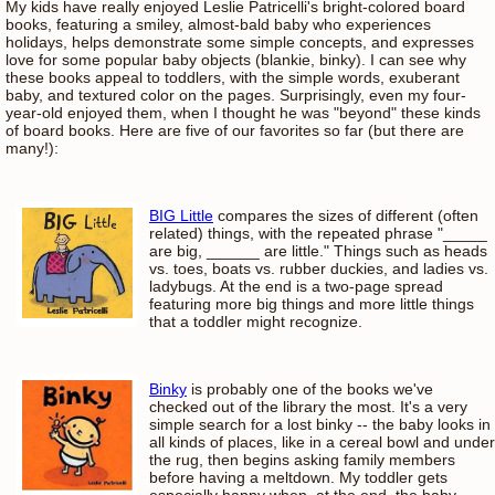
My kids have really enjoyed Leslie Patricelli's bright-colored board
books, featuring a smiley, almost-bald baby who experiences
holidays, helps demonstrate some simple concepts, and expresses
love for some popular baby objects (blankie, binky). I can see why
these books appeal to toddlers, with the simple words, exuberant
baby, and textured color on the pages. Surprisingly, even my four-
year-old enjoyed them, when I thought he was "beyond" these kinds
of board books. Here are five of our favorites so far (but there are
many!):
BIG Little
compares the sizes of different (often
related) things, with the repeated phrase "_____
are big, ______ are little." Things such as heads
vs. toes, boats vs. rubber duckies, and ladies vs.
ladybugs. At the end is a two-page spread
featuring more big things and more little things
that a toddler might recognize.
Binky
is probably one of the books we've
checked out of the library the most. It's a very
simple search for a lost binky -- the baby looks in
all kinds of places, like in a cereal bowl and under
the rug, then begins asking family members
before having a meltdown. My toddler gets
especially happy when, at the end, the baby