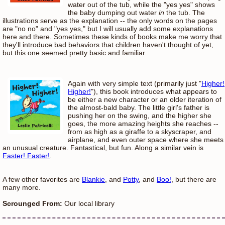
water out of the tub, while the "yes yes" shows
the baby dumping out water
in
the tub. The
illustrations serve as the explanation -- the only words on the pages
are "no no" and "yes yes," but I will usually add some explanations
here and there. Sometimes these kinds of books make me worry that
they'll introduce bad behaviors that children haven't thought of yet,
but this one seemed pretty basic and familiar.
Again with very simple text (primarily just "
Higher!
Higher!
"), this book introduces what appears to
be either a new character or an older iteration of
the almost-bald baby. The little girl's father is
pushing her on the swing, and the higher she
goes, the more amazing heights she reaches --
from as high as a giraffe to a skyscraper, and
airplane, and even outer space where she meets
an unusual creature. Fantastical, but fun. Along a similar vein is
Faster! Faster!
.
A few other favorites are
Blankie
, and
Potty
, and
Boo!
, but there are
many more.
Scrounged From:
Our local library