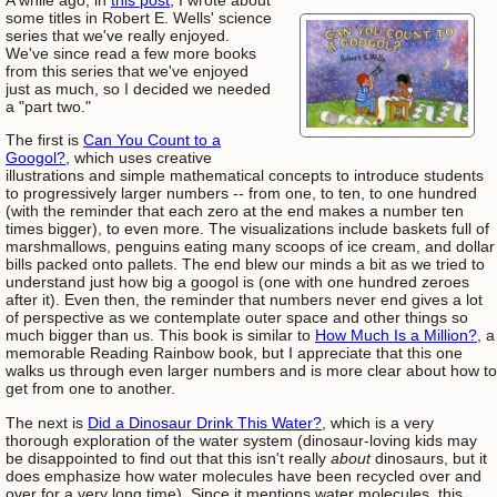
some titles in Robert E. Wells' science
series that we've really enjoyed.
We've since read a few more books
from this series that we've enjoyed
just as much, so I decided we needed
a "part two."
The first is
Can You Count to a
Googol?
, which uses creative
illustrations and simple mathematical concepts to introduce students
to progressively larger numbers -- from one, to ten, to one hundred
(with the reminder that each zero at the end makes a number ten
times bigger), to even more. The visualizations include baskets full of
marshmallows, penguins eating many scoops of ice cream, and dollar
bills packed onto pallets. The end blew our minds a bit as we tried to
understand just how big a googol is (one with one hundred zeroes
after it). Even then, the reminder that numbers never end gives a lot
of perspective as we contemplate outer space and other things so
much bigger than us. This book is similar to
How Much Is a Million?
, a
memorable Reading Rainbow book, but I appreciate that this one
walks us through even larger numbers and is more clear about how to
get from one to another.
The next is
Did a Dinosaur Drink This Water?
, which is a very
thorough exploration of the water system (dinosaur-loving kids may
be disappointed to find out that this isn't really
about
dinosaurs, but it
does emphasize how water molecules have been recycled over and
over for a very long time). Since it mentions water molecules, this