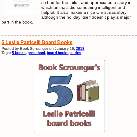
so bad for the tailor, and appreciated a story in
which animals did something intelligent and
helpful. It also makes a nice Christmas story,
although the holiday itself doesn't play a major
part in the book.
5 Leslie Patricelli Board Books
Posted by Book Scrounger on January 19,
2018
Tags:
5 books
,
preschool
,
board books
,
series