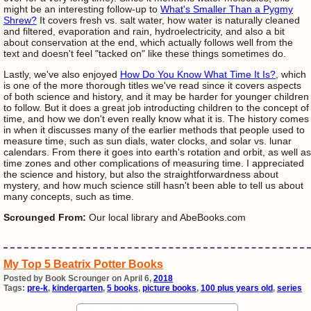
might be an interesting follow-up to
What's Smaller Than a Pygmy
Shrew?
It covers fresh vs. salt water, how water is naturally cleaned
and filtered, evaporation and rain, hydroelectricity, and also a bit
about conservation at the end, which actually follows well from the
text and doesn't feel "tacked on" like these things sometimes do.
Lastly, we've also enjoyed
How Do You Know What Time It Is?
, which
is one of the more thorough titles we've read since it covers aspects
of both science and history, and it may be harder for younger children
to follow. But it does a great job introducting children to the concept of
time, and how we don't even really know what it is. The history comes
in when it discusses many of the earlier methods that people used to
measure time, such as sun dials, water clocks, and solar vs. lunar
calendars. From there it goes into earth's rotation and orbit, as well as
time zones and other complications of measuring time. I appreciated
the science and history, but also the straightforwardness about
mystery, and how much science still hasn't been able to tell us about
many concepts, such as time.
Scrounged From:
Our local library and AbeBooks.com
My Top 5 Beatrix Potter Books
Posted by Book Scrounger on April 6,
2018
Tags:
pre-k
,
kindergarten
,
5 books
,
picture books
,
100 plus years old
,
series