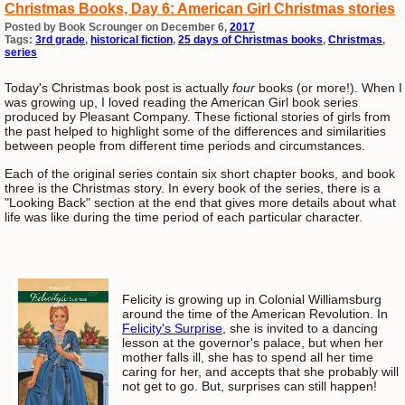
Christmas Books, Day 6: American Girl Christmas stories
Posted by Book Scrounger on December 6,
2017
Tags:
3rd grade
,
historical fiction
,
25 days of Christmas books
,
Christmas
,
series
Today's Christmas book post is actually
four
books (or more!). When I
was growing up, I loved reading the American Girl book series
produced by Pleasant Company. These fictional stories of girls from
the past helped to highlight some of the differences and similarities
between people from different time periods and circumstances.
Each of the original series contain six short chapter books, and book
three is the Christmas story. In every book of the series, there is a
"Looking Back" section at the end that gives more details about what
life was like during the time period of each particular character.
Felicity is growing up in Colonial Williamsburg
around the time of the American Revolution. In
Felicity's Surprise
, she is invited to a dancing
lesson at the governor's palace, but when her
mother falls ill, she has to spend all her time
caring for her, and accepts that she probably will
not get to go. But, surprises can still happen!