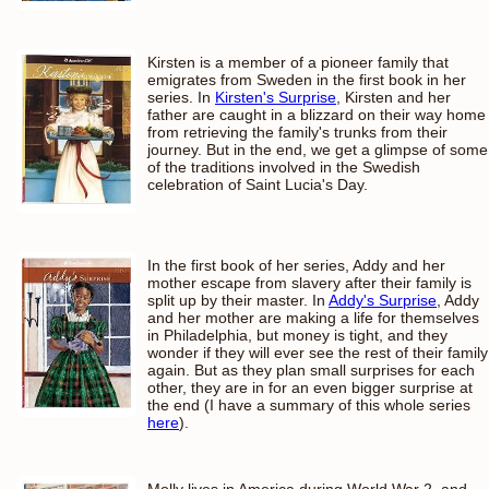
Kirsten is a member of a pioneer family that
emigrates from Sweden in the first book in her
series. In
Kirsten's Surprise
, Kirsten and her
father are caught in a blizzard on their way home
from retrieving the family's trunks from their
journey. But in the end, we get a glimpse of some
of the traditions involved in the Swedish
celebration of Saint Lucia's Day.
In the first book of her series, Addy and her
mother escape from slavery after their family is
split up by their master. In
Addy's Surprise
, Addy
and her mother are making a life for themselves
in Philadelphia, but money is tight, and they
wonder if they will ever see the rest of their family
again. But as they plan small surprises for each
other, they are in for an even bigger surprise at
the end (I have a summary of this whole series
here
).
Molly lives in America during World War 2, and