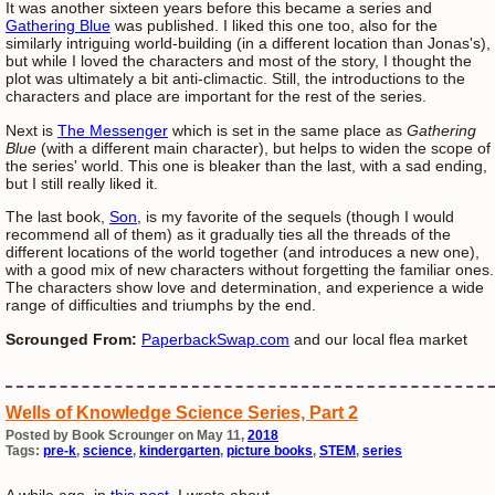
It was another sixteen years before this became a series and
Gathering Blue
was published. I liked this one too, also for the
similarly intriguing world-building (in a different location than Jonas's),
but while I loved the characters and most of the story, I thought the
plot was ultimately a bit anti-climactic. Still, the introductions to the
characters and place are important for the rest of the series.
Next is
The Messenger
which is set in the same place as
Gathering
Blue
(with a different main character), but helps to widen the scope of
the series' world. This one is bleaker than the last, with a sad ending,
but I still really liked it.
The last book,
Son
, is my favorite of the sequels (though I would
recommend all of them) as it gradually ties all the threads of the
different locations of the world together (and introduces a new one),
with a good mix of new characters without forgetting the familiar ones.
The characters show love and determination, and experience a wide
range of difficulties and triumphs by the end.
Scrounged From:
PaperbackSwap.com
and our local flea market
Wells of Knowledge Science Series, Part 2
Posted by Book Scrounger on May 11,
2018
Tags:
pre-k
,
science
,
kindergarten
,
picture books
,
STEM
,
series
A while ago, in
this post
, I wrote about