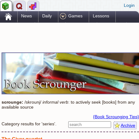
Login
.
News
Daily
Games
Lessons
Problems
Reference
Resources
Printables
Go Pro!
scrounge:
/skrounj/
informal verb
: to actively seek [books] from any
available source
{Book Scrounging Tips}
Category results for 'series'.
Archive