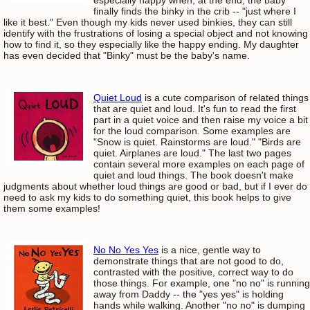
finally finds the binky in the crib -- "just where I
like it best." Even though my kids never used binkies, they can still
identify with the frustrations of losing a special object and not knowing
how to find it, so they especially like the happy ending. My daughter
has even decided that "Binky" must be the baby's name.
Quiet Loud
is a cute comparison of related things
that are quiet and loud. It's fun to read the first
part in a quiet voice and then raise my voice a bit
for the loud comparison. Some examples are
"Snow is quiet. Rainstorms are loud." "Birds are
quiet. Airplanes are loud." The last two pages
contain several more examples on each page of
quiet and loud things. The book doesn't make
judgments about whether loud things are good or bad, but if I ever do
need to ask my kids to do something quiet, this book helps to give
them some examples!
No No Yes Yes
is a nice, gentle way to
demonstrate things that are not good to do,
contrasted with the positive, correct way to do
those things. For example, one "no no" is running
away from Daddy -- the "yes yes" is holding
hands while walking. Another "no no" is dumping