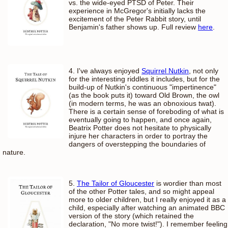
vs. the wide-eyed PTSD of Peter. Their
experience in McGregor's initially lacks the
excitement of the Peter Rabbit story, until
Benjamin's father shows up. Full review
here
.
4. I've always enjoyed
Squirrel Nutkin
, not only
for the interesting riddles it includes, but for the
build-up of Nutkin's continuous "impertinence"
(as the book puts it) toward Old Brown, the owl
(in modern terms, he was an obnoxious twat).
There is a certain sense of foreboding of what is
eventually going to happen, and once again,
Beatrix Potter does not hesitate to physically
injure her characters in order to portray the
dangers of overstepping the boundaries of
nature.
5.
The Tailor of Gloucester
is wordier than most
of the other Potter tales, and so might appeal
more to older children, but I really enjoyed it as a
child, especially after watching an animated BBC
version of the story (which retained the
declaration, "No more twist!"). I remember feeling