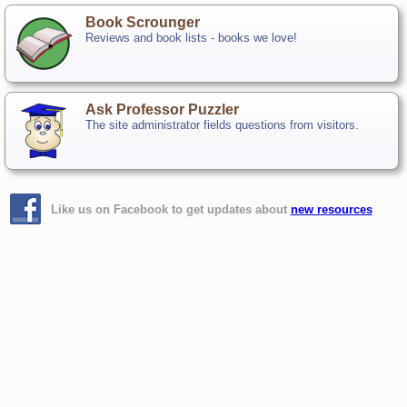
Book Scrounger
Reviews and book lists - books we love!
Ask Professor Puzzler
The site administrator fields questions from visitors.
Like us on Facebook to get updates about
new resources