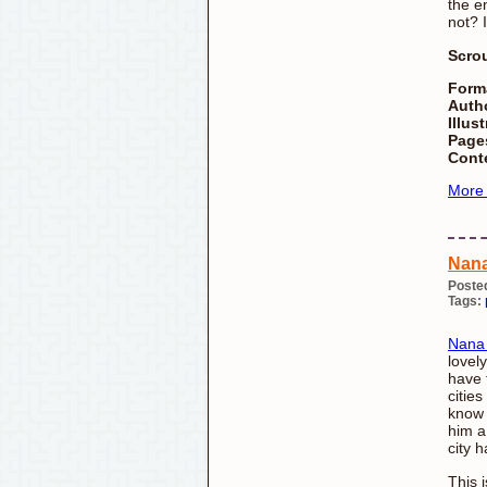
the en
not? 
Scro
Form
Auth
Illust
Page
Cont
More
Nana
Poste
Tags:
Nana 
lovely
have t
citie
know 
him a
city h
This 