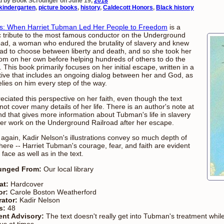
d by Book Scrounger on June 19,
2018
kindergarten
,
picture books
,
history
,
Caldecott Honors
,
Black history
: When Harriet Tubman Led Her People to Freedom
is a
c tribute to the most famous conductor on the Underground
oad, a woman who endured the brutality of slavery and knew
ad to choose between liberty and death, and so she took her
om on her own before helping hundreds of others to do the
 This book primarily focuses on her initial escape, written in a
tive that includes an ongoing dialog between her and God, as
elies on him every step of the way.
reciated this perspective on her faith, even though the text
not cover many details of her life. There is an author's note at
nd that gives more information about Tubman's life in slavery
er work on the Underground Railroad after her escape.
again, Kadir Nelson's illustrations convey so much depth of
t here -- Harriet Tubman's courage, fear, and faith are evident
 face as well as in the text.
unged From:
Our local library
at:
Hardcover
or:
Carole Boston Weatherford
trator:
Kadir Nelson
s:
48
ent Advisory:
The text doesn't really get into Tubman's treatment whil
us at times.