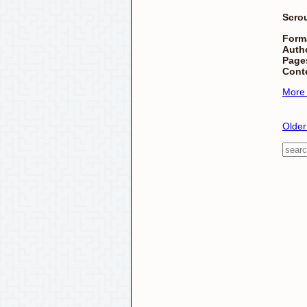
Scro
Form
Autho
Page
Cont
More
Older