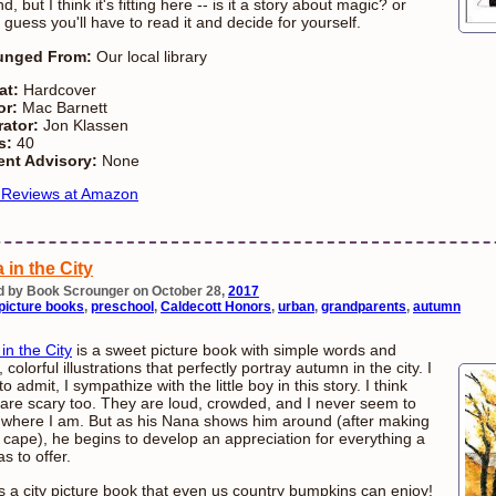
d, but I think it's fitting here -- is it a story about magic? or
I guess you'll have to read it and decide for yourself.
unged From:
Our local library
at:
Hardcover
or:
Mac Barnett
rator:
Jon Klassen
s:
40
ent Advisory:
None
 Reviews at Amazon
 in the City
d by Book Scrounger on October 28,
2017
picture books
,
preschool
,
Caldecott Honors
,
urban
,
grandparents
,
autumn
in the City
is a sweet picture book with simple words and
, colorful illustrations that perfectly portray autumn in the city. I
o admit, I sympathize with the little boy in this story. I think
s are scary too. They are loud, crowded, and I never seem to
where I am. But as his Nana shows him around (after making
 cape), he begins to develop an appreciation for everything a
as to offer.
is a city picture book that even us country bumpkins can enjoy!