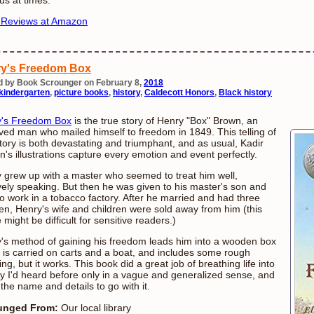
 Reviews at Amazon
y's Freedom Box
d by Book Scrounger on February 8,
2018
kindergarten
,
picture books
,
history
,
Caldecott Honors
,
Black history
y's Freedom Box
is the true story of Henry "Box" Brown, an
ved man who mailed himself to freedom in 1849. This telling of
story is both devastating and triumphant, and as usual, Kadir
n's illustrations capture every emotion and event perfectly.
 grew up with a master who seemed to treat him well,
ively speaking. But then he was given to his master's son and
to work in a tobacco factory. After he married and had three
ren, Henry's wife and children were sold away from him (this
might be difficult for sensitive readers.)
's method of gaining his freedom leads him into a wooden box
 is carried on carts and a boat, and includes some rough
ng, but it works. This book did a great job of breathing life into
ry I'd heard before only in a vague and generalized sense, and
 the name and details to go with it.
unged From:
Our local library