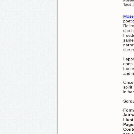
Poste
Tags:
Moses
poeti
Railr
she h
freed
same.
narra
she r
I app
does 
the e
and h
Once 
spiri
in her
Scro
Form
Auth
Illus
Page
Cont
perilo