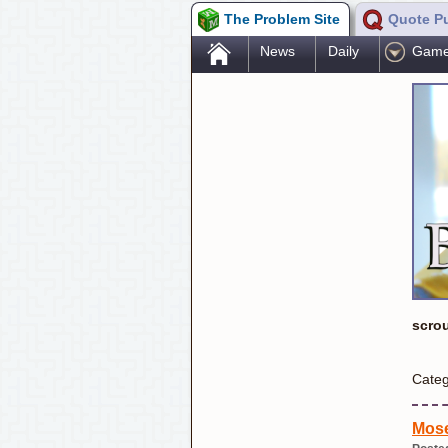
The Problem Site
Quote P
.
News
Daily
Gam
scro
Categ
Mose