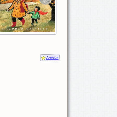
Archive