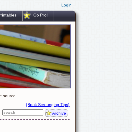
Login
rintables
Go Pro!
le source
{Book Scrounging Tips}
Archive