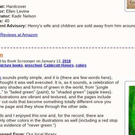
at:
Hardcover
or:
Ellen Levine
rator:
Kadir Nelson
s:
40
ent Advisory:
Henry's wife and children are sold away from him around
 Reviews at Amazon
en
d by Book Scrounger on January 12,
2018
picture books
,
preschool
,
Caldecott Honors
,
colors
n
sounds pretty simple, and it is (there are few words here),
thought it was well executed. It is, as it sounds, a celebration of
any shades and forms of green in the world, from "jungle
," to "faded green" (paint), to "shaded green" (apple trees).
llustrations are vibrant and textured, and the pages include
r cut-outs that become something totally different once you
the page and they show through the other side.
ds and I enjoyed this one and, for the record, there are
nly other colors in the illustrations as well (including a red stop
as evidence of "never green.")
unged From:
Our local library