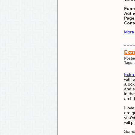
Form
Autho
Page
Cont
More
Extr
Poste
Tags:
Extra
with 
a box
and e
in th
archd
I lov
are g
you'v
will p
Somet