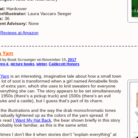
at:
Hardcover
r/illustrator:
Laura Vaccaro Seeger
s:
36
ent Advisory:
None
 Reviews at Amazon
a Yarn
d by Book Scrounger on November 15,
2017
pre-k
,
picture books
,
winter
,
Caldecott Honors
 Yarn
is an interesting, imaginative tale about how a small town
a lot of soot is transformed when a girl named Annabelle finds
 of extra yarn, which she uses to knit sweaters for everyone
verything she can. The story appears to be set simultaneously
e 1950s (there's a pickup truck) and 1500s (there's an evil
uke and a castle), but I guess that's part of its charm.
e the illustrations and the way the drab monochromatic tones
radually lightened up as the colors of the yarn spread. If
e read
I Want My Hat Back
, the bear shown briefly in this story
robably look familiar, as this is the same artist.
imes I don't like it when stories don't "explain everything" at