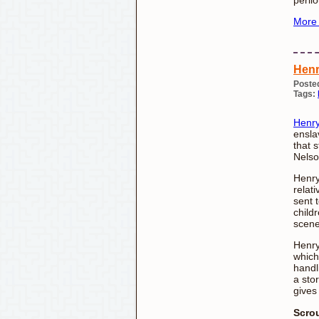
More
Henr
Poste
Tags:
Henr
ensla
that 
Nelso
Henry
relat
sent 
child
scene 
Henry
which
handli
a sto
gives
Scro