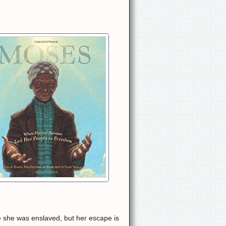
e she was enslaved, but her escape is