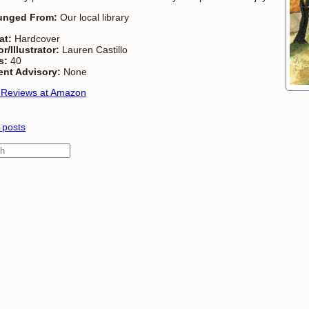
unged From:
Our local library
at:
Hardcover
r/Illustrator:
Lauren Castillo
s:
40
ent Advisory:
None
 Reviews at Amazon
 posts