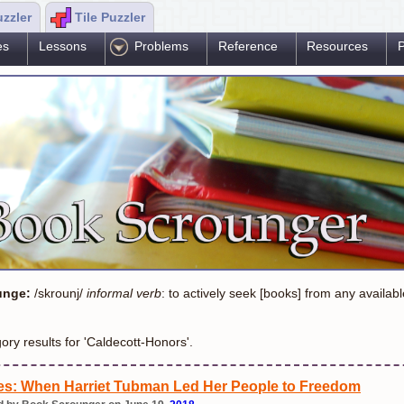
uzzler
Tile Puzzler
es
Lessons
Problems
Reference
Resources
P
unge:
/skrounj/
informal verb
: to actively seek [books] from any availab
ory results for 'Caldecott-Honors'.
s: When Harriet Tubman Led Her People to Freedom