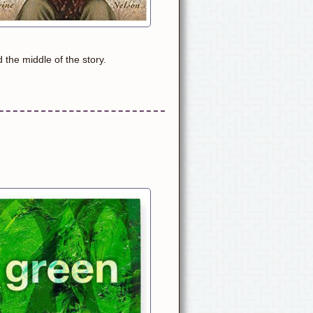
 the middle of the story.