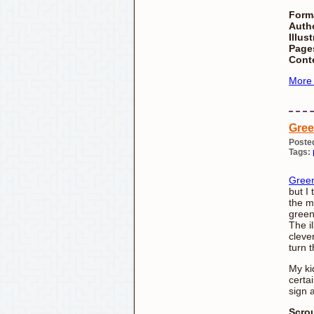
Form
Auth
Illust
Page
Cont
More
Gre
Poste
Tags:
Gree
but I 
the m
green
The i
cleve
turn 
My ki
certai
sign 
Scro