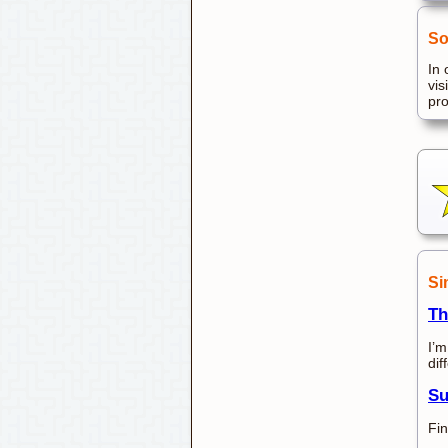
So
In 
vis
pr
Si
Th
I’m
dif
Su
Fin