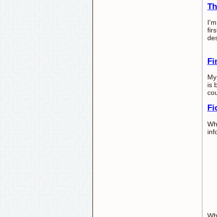
Th
I'm
fir
des
Fi
My 
is 
cou
Fi
Whe
inf
Wh