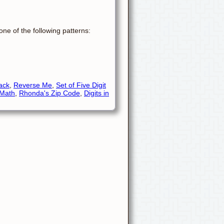
ne of the following patterns:
ack
,
Reverse Me
,
Set of Five Digit
 Math
,
Rhonda's Zip Code
,
Digits in