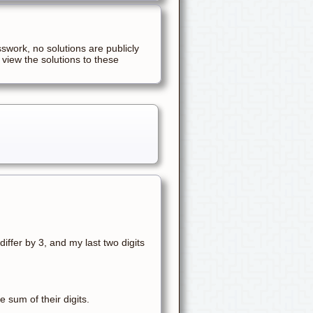
sswork, no solutions are publicly
 view the solutions to these
differ by 3, and my last two digits
 sum of their digits.