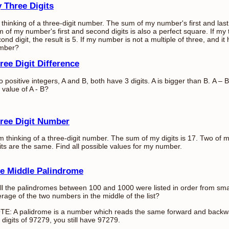
 Three Digits
 thinking of a three-digit number. The sum of my number's first and last
 of my number's first and second digits is also a perfect square. If my t
ond digit, the result is 5. If my number is not a multiple of three, and i
mber?
ree Digit Difference
 positive integers, A and B, both have 3 digits. A is bigger than B. A –
 value of A - B?
ree Digit Number
m thinking of a three-digit number. The sum of my digits is 17. Two of 
its are the same. Find all possible values for my number.
e Middle Palindrome
all the palindromes between 100 and 1000 were listed in order from small
rage of the two numbers in the middle of the list?
TE: A palidrome is a number which reads the same forward and backwa
 digits of 97279, you still have 97279.