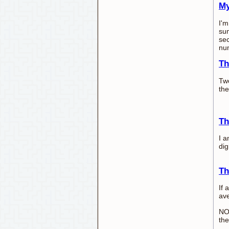
My
I'm
sum
sec
nu
Th
Two
the
Th
I a
dig
Th
If 
ave
NO
the