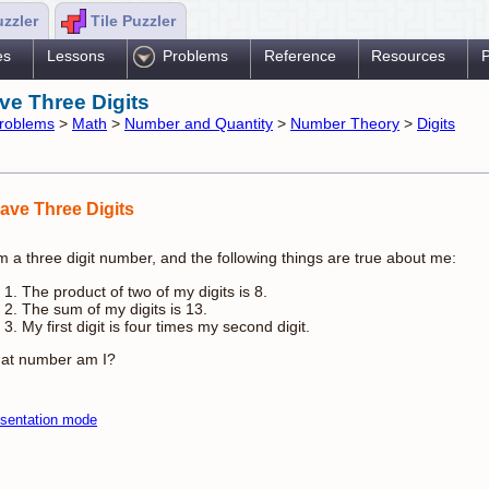
uzzler
Tile Puzzler
es
Lessons
Problems
Reference
Resources
P
ave Three Digits
roblems
>
Math
>
Number and Quantity
>
Number Theory
>
Digits
Have Three Digits
m a three digit number, and the following things are true about me:
The product of two of my digits is 8.
The sum of my digits is 13.
My first digit is four times my second digit.
at number am I?
sentation mode