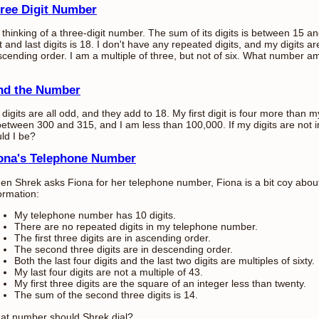
ree Digit Number
 thinking of a three-digit number. The sum of its digits is between 15 
st and last digits is 18. I don't have any repeated digits, and my digits a
cending order. I am a multiple of three, but not of six. What number a
nd the Number
digits are all odd, and they add to 18. My first digit is four more than my
between 300 and 315, and I am less than 100,000. If my digits are not
ld I be?
ona's Telephone Number
n Shrek asks Fiona for her telephone number, Fiona is a bit coy about i
ormation:
My telephone number has 10 digits.
There are no repeated digits in my telephone number.
The first three digits are in ascending order.
The second three digits are in descending order.
Both the last four digits and the last two digits are multiples of sixty.
My last four digits are not a multiple of 43.
My first three digits are the square of an integer less than twenty.
The sum of the second three digits is 14.
at number should Shrek dial?