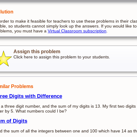
lution
order to make it feasible for teachers to use these problems in their cla
ible, so students cannot simply look up the answers. If you would like to
oblems, you must have a
Virtual Classroom subscription
.
Assign this problem
Click here to assign this problem to your students.
milar Problems
ree Digits with Difference
 a three digit number, and the sum of my digits is 13. My first two digits 
fer by 5. What numbers could I be?
m of Digits
d the sum of all the integers between one and 100 which have 14 as the