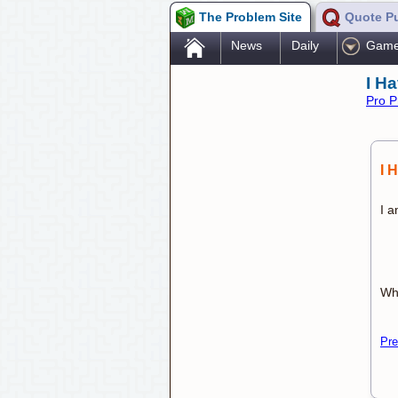
The Problem Site
Quote P
.
News
Daily
Gam
I H
Pro P
I 
I a
Wh
Pre