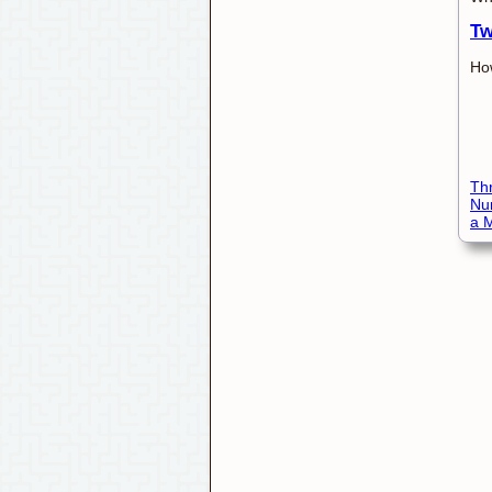
Tw
How
Thr
Nu
a M