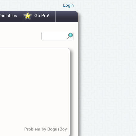
Login
rintables
Go Pro!
Problem by BogusBoy