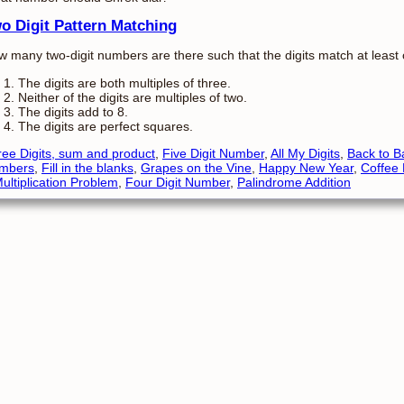
o Digit Pattern Matching
 many two-digit numbers are there such that the digits match at least o
The digits are both multiples of three.
Neither of the digits are multiples of two.
The digits add to 8.
The digits are perfect squares.
ee Digits, sum and product
,
Five Digit Number
,
All My Digits
,
Back to B
mbers
,
Fill in the blanks
,
Grapes on the Vine
,
Happy New Year
,
Coffee
ultiplication Problem
,
Four Digit Number
,
Palindrome Addition