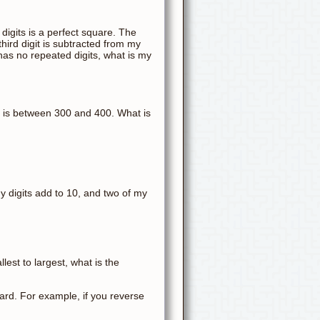
 digits is a perfect square. The
hird digit is subtracted from my
t has no repeated digits, what is my
 B is between 300 and 400. What is
my digits add to 10, and two of my
est to largest, what is the
rd. For example, if you reverse