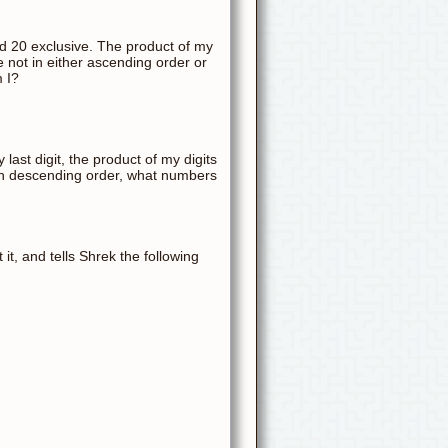
and 20 exclusive. The product of my
re not in either ascending order or
m I?
 last digit, the product of my digits
 in descending order, what numbers
t, and tells Shrek the following