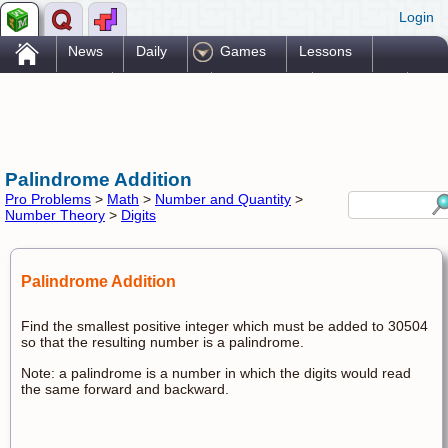
Login
.
News
Daily
Games
Lessons
Problems
Reference
Resources
Printables
Go Pro!
Palindrome Addition
Pro Problems
>
Math
>
Number and Quantity
>
Number Theory
>
Digits
Palindrome Addition
Find the smallest positive integer which must be added to 30504
so that the resulting number is a palindrome.
Note: a palindrome is a number in which the digits would read
the same forward and backward.