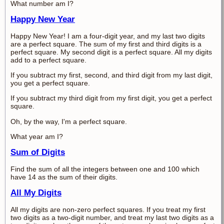
What number am I?
Happy New Year
Happy New Year! I am a four-digit year, and my last two digits
are a perfect square. The sum of my first and third digits is a
perfect square. My second digit is a perfect square. All my digits
add to a perfect square.
If you subtract my first, second, and third digit from my last digit,
you get a perfect square.
If you subtract my third digit from my first digit, you get a perfect
square.
Oh, by the way, I'm a perfect square.
What year am I?
Sum of Digits
Find the sum of all the integers between one and 100 which
have 14 as the sum of their digits.
All My Digits
All my digits are non-zero perfect squares. If you treat my first
two digits as a two-digit number, and treat my last two digits as a