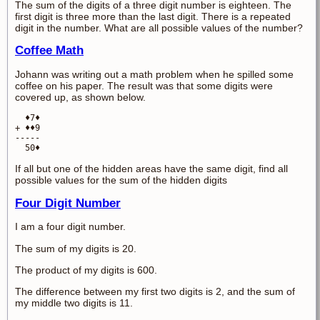
The sum of the digits of a three digit number is eighteen. The
first digit is three more than the last digit. There is a repeated
digit in the number. What are all possible values of the number?
Coffee Math
Johann was writing out a math problem when he spilled some
coffee on his paper. The result was that some digits were
covered up, as shown below.
  ♦7♦

+ ♦♦9

-----

  50♦
If all but one of the hidden areas have the same digit, find all
possible values for the sum of the hidden digits
Four Digit Number
I am a four digit number.
The sum of my digits is 20.
The product of my digits is 600.
The difference between my first two digits is 2, and the sum of
my middle two digits is 11.