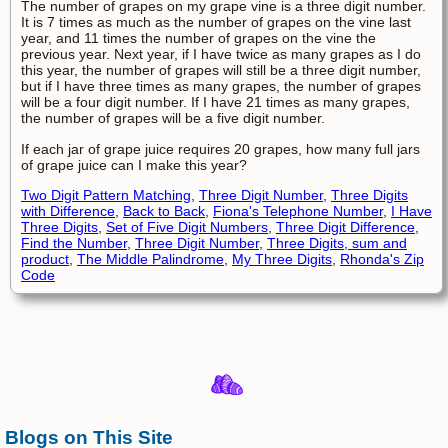
The number of grapes on my grape vine is a three digit number.
It is 7 times as much as the number of grapes on the vine last
year, and 11 times the number of grapes on the vine the
previous year. Next year, if I have twice as many grapes as I do
this year, the number of grapes will still be a three digit number,
but if I have three times as many grapes, the number of grapes
will be a four digit number. If I have 21 times as many grapes,
the number of grapes will be a five digit number.
If each jar of grape juice requires 20 grapes, how many full jars
of grape juice can I make this year?
Two Digit Pattern Matching
,
Three Digit Number
,
Three Digits
with Difference
,
Back to Back
,
Fiona's Telephone Number
,
I Have
Three Digits
,
Set of Five Digit Numbers
,
Three Digit Difference
,
Find the Number
,
Three Digit Number
,
Three Digits, sum and
product
,
The Middle Palindrome
,
My Three Digits
,
Rhonda's Zip
Code
Blogs on This Site