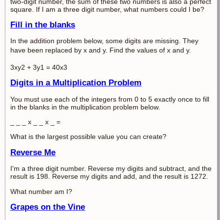
two-digit number, the sum of these two numbers is also a perfect
square. If I am a three digit number, what numbers could I be?
Fill in the blanks
In the addition problem below, some digits are missing. They
have been replaced by x and y.
Find the values of x and y.
3xy2 + 3y1 = 40x3
Digits in a Multiplication Problem
You must use each of the integers from 0 to 5 exactly once to fill
in the blanks in the multiplication problem below.
_ _ _ x _ _ x _ =
What is the largest possible value you can create?
Reverse Me
I'm a three digit number. Reverse my digits and subtract, and the
result is 198. Reverse my digits and add, and the result is 1272.
What number am I?
Grapes on the Vine