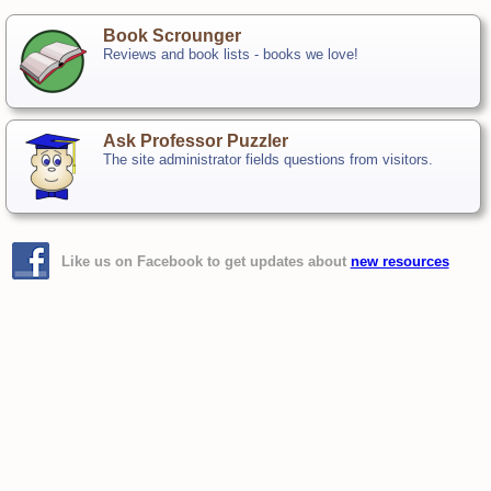
Book Scrounger
Reviews and book lists - books we love!
Ask Professor Puzzler
The site administrator fields questions from visitors.
Like us on Facebook to get updates about
new resources