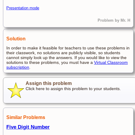
Presentation mode
Problem by Mr. H
Solution
In order to make it feasible for teachers to use these problems in
their classwork, no solutions are publicly visible, so students
cannot simply look up the answers. If you would like to view the
solutions to these problems, you must have a
Virtual Classroom
subscription
.
Assign this problem
Click here to assign this problem to your students.
Similar Problems
Five Digit Number