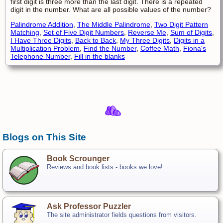
first digit is three more than the last digit. There is a repeated
digit in the number. What are all possible values of the number?
Palindrome Addition
,
The Middle Palindrome
,
Two Digit Pattern
Matching
,
Set of Five Digit Numbers
,
Reverse Me
,
Sum of Digits
,
I Have Three Digits
,
Back to Back
,
My Three Digits
,
Digits in a
Multiplication Problem
,
Find the Number
,
Coffee Math
,
Fiona's
Telephone Number
,
Fill in the blanks
Blogs on This Site
Book Scrounger
Reviews and book lists - books we love!
Ask Professor Puzzler
The site administrator fields questions from visitors.