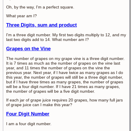
Oh, by the way, I'm a perfect square.
What year am I?
Three Digits, sum and product
I'm a three digit number. My first two digits multiply to 12, and my
last two digits add to 14. What number am I?
Grapes on the Vine
The number of grapes on my grape vine is a three digit number.
It is 7 times as much as the number of grapes on the vine last
year, and 11 times the number of grapes on the vine the
previous year. Next year, if I have twice as many grapes as I do
this year, the number of grapes will still be a three digit number,
but if I have three times as many grapes, the number of grapes
will be a four digit number. If I have 21 times as many grapes,
the number of grapes will be a five digit number.
If each jar of grape juice requires 20 grapes, how many full jars
of grape juice can I make this year?
Four Digit Number
I am a four digit number.