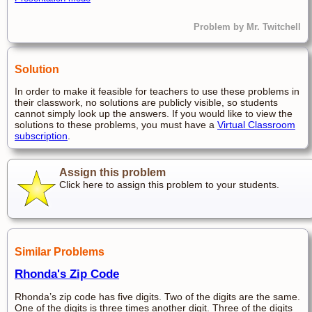
Problem by Mr. Twitchell
Solution
In order to make it feasible for teachers to use these problems in
their classwork, no solutions are publicly visible, so students
cannot simply look up the answers. If you would like to view the
solutions to these problems, you must have a
Virtual Classroom
subscription
.
Assign this problem
Click here to assign this problem to your students.
Similar Problems
Rhonda's Zip Code
Rhonda’s zip code has five digits. Two of the digits are the same.
One of the digits is three times another digit. Three of the digits