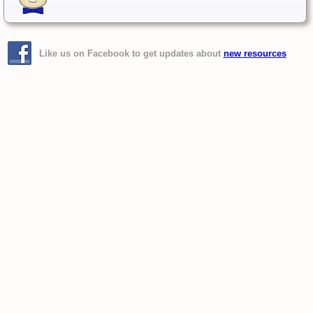
Like us on Facebook to get updates about
new resources