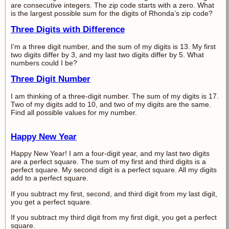
are consecutive integers. The zip code starts with a zero. What
is the largest possible sum for the digits of Rhonda’s zip code?
Three Digits with Difference
I’m a three digit number, and the sum of my digits is 13. My first
two digits differ by 3, and my last two digits differ by 5. What
numbers could I be?
Three Digit Number
I am thinking of a three-digit number. The sum of my digits is 17.
Two of my digits add to 10, and two of my digits are the same.
Find all possible values for my number.
Happy New Year
Happy New Year! I am a four-digit year, and my last two digits
are a perfect square. The sum of my first and third digits is a
perfect square. My second digit is a perfect square. All my digits
add to a perfect square.
If you subtract my first, second, and third digit from my last digit,
you get a perfect square.
If you subtract my third digit from my first digit, you get a perfect
square.