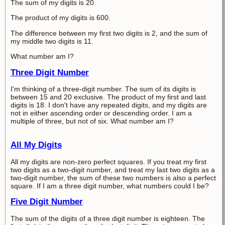
The sum of my digits is 20.
The product of my digits is 600.
The difference between my first two digits is 2, and the sum of
my middle two digits is 11.
What number am I?
Three Digit Number
I'm thinking of a three-digit number. The sum of its digits is
between 15 and 20 exclusive. The product of my first and last
digits is 18. I don't have any repeated digits, and my digits are
not in either ascending order or descending order. I am a
multiple of three, but not of six. What number am I?
All My Digits
All my digits are non-zero perfect squares. If you treat my first
two digits as a two-digit number, and treat my last two digits as a
two-digit number, the sum of these two numbers is also a perfect
square. If I am a three digit number, what numbers could I be?
Five Digit Number
The sum of the digits of a three digit number is eighteen. The