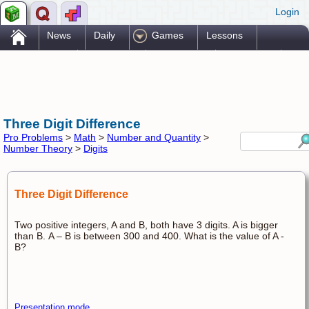
Login
.
News
Daily
Games
Lessons
Problems
Reference
Resources
Printables
Go Pro!
Three Digit Difference
Pro Problems
>
Math
>
Number and Quantity
>
Number Theory
>
Digits
Three Digit Difference
Two positive integers, A and B, both have 3 digits. A is bigger
than B. A – B is between 300 and 400. What is the value of A -
B?
Presentation mode