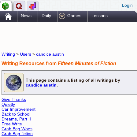
Login
.
News
Daily
Games
Lessons
Problems
Reference
Resources
Printables
Go Pro!
Writing
>
Users
>
candice austin
Writing Resources from
Fifteen Minutes of Fiction
This page contains a listing of all writings by
candice austin
.
Give Thanks
Quietly
Car Improvement
Back to School
Dreams, Part II
Free Write
Grab Bag Woes
Grab Bag fiction