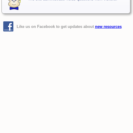
Like us on Facebook to get updates about
new resources