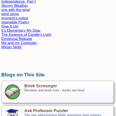
Independence, Part I
Stormy Weather
one with the wind
wind some
moment's notice
Intangible Poetry
Give It Up!
It's Elementary My Dear
The Essence of Candle's Light
Emotional Release
Me and my Computer
Winter Night
Blogs on This Site
Book Scrounger
Reviews and book lists - books we love!
Ask Professor Puzzler
The site administrator fields questions from visitors.